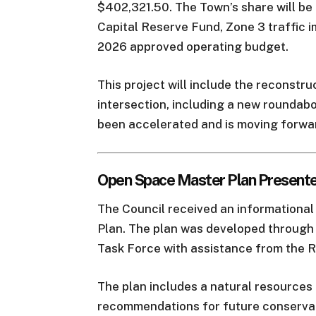
$402,321.50. The Town’s share will 
Capital Reserve Fund, Zone 3 traffic i
2026 approved operating budget.
This project will include the reconstr
intersection, including a new roundabo
been accelerated and is moving forwa
Open Space Master Plan Present
The Council received an informationa
Plan. The plan was developed throug
Task Force with assistance from the
The plan includes a natural resources 
recommendations for future conservati