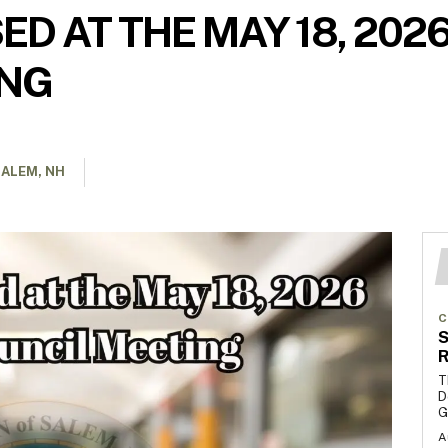
ED AT THE MAY 18, 202
ING
ALEM, NH
C
S
R
T
D
G
A