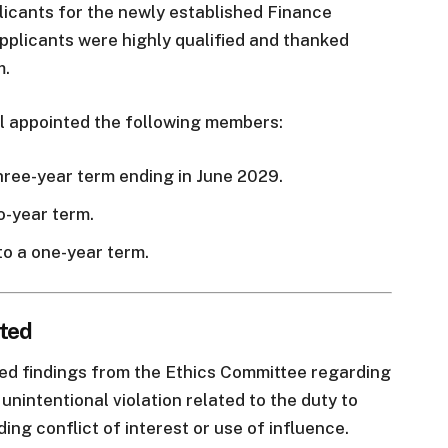
licants for the newly established Finance
pplicants were highly qualified and thanked
m.
l appointed the following members:
hree-year term ending in June 2029.
o-year term.
o a one-year term.
pted
ed findings from the Ethics Committee regarding
nintentional violation related to the duty to
ding conflict of interest or use of influence.