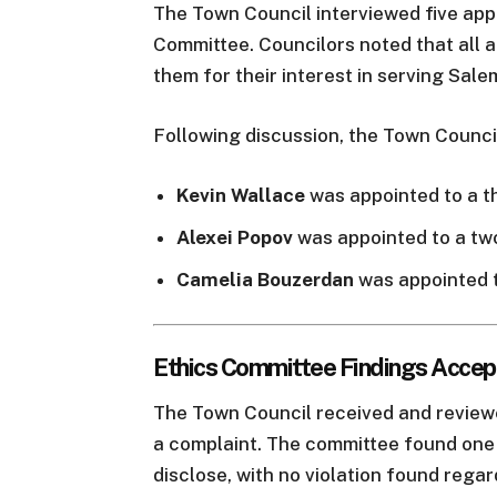
The Town Council interviewed five app
Committee. Councilors noted that all a
them for their interest in serving Sale
Following discussion, the Town Counci
Kevin Wallace
was appointed to a t
Alexei Popov
was appointed to a tw
Camelia Bouzerdan
was appointed t
Ethics Committee Findings Acce
The Town Council received and review
a complaint. The committee found one u
disclose, with no violation found regar