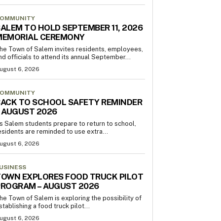
OMMUNITY
ALEM TO HOLD SEPTEMBER 11, 2026
MEMORIAL CEREMONY
he Town of Salem invites residents, employees,
nd officials to attend its annual September...
ugust 6, 2026
OMMUNITY
ACK TO SCHOOL SAFETY REMINDER
 AUGUST 2026
s Salem students prepare to return to school,
esidents are reminded to use extra...
ugust 6, 2026
USINESS
OWN EXPLORES FOOD TRUCK PILOT
PROGRAM – AUGUST 2026
he Town of Salem is exploring the possibility of
stablishing a food truck pilot...
ugust 6, 2026