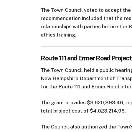
The Town Council voted to accept the 
recommendation included that the res
relationships with parties before the
ethics training.
Route 111 and Ermer Road Projec
The Town Council held a public hearin
New Hampshire Department of Transp
for the Route 111 and Ermer Road inte
The grant provides $3,620,893.46, re
total project cost of $4,023,214.96.
The Council also authorized the Town’s