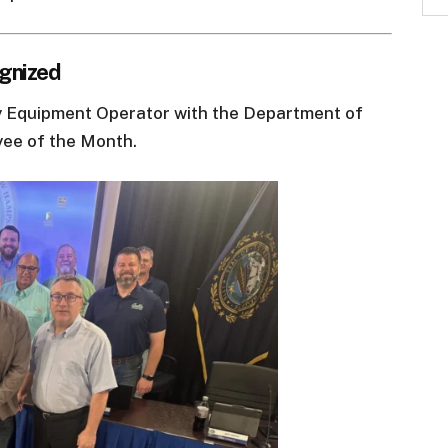
gnized
 Equipment Operator with the Department of
yee of the Month.