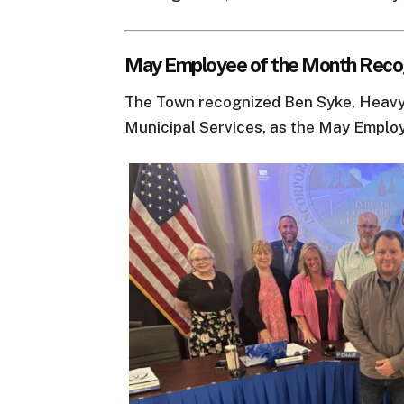
May Employee of the Month Reco
The Town recognized Ben Syke, Heavy
Municipal Services, as the May Emplo