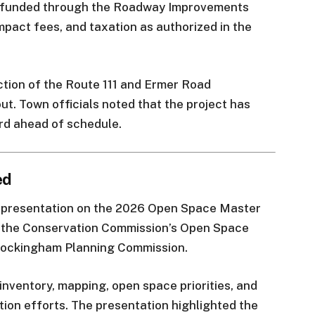
be funded through the Roadway Improvements
mpact fees, and taxation as authorized in the
uction of the Route 111 and Ermer Road
ut. Town officials noted that the project has
rd ahead of schedule.
ed
l presentation on the 2026 Open Space Master
h the Conservation Commission’s Open Space
 Rockingham Planning Commission.
inventory, mapping, open space priorities, and
on efforts. The presentation highlighted the