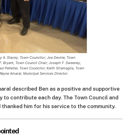
thy A. Stacey, Town Councilor; Joe Devine, Town
F. Bryant, Town Council Chair; Joseph F. Sweeney,
ul Pelletier, Town Councilor; Keith Stramaglia, Town
Wayne Amaral, Municipal Services Director.
ral described Ben as a positive and supportive
 to contribute each day. The Town Council and
hanked him for his service to the community.
ointed