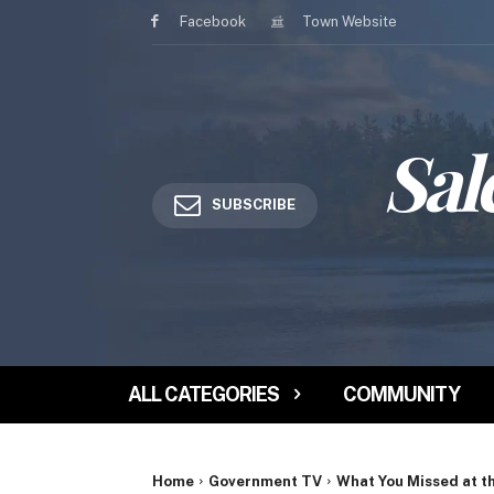
Facebook
Town Website
Sal
SUBSCRIBE
ALL CATEGORIES
COMMUNITY
Home
Government TV
What You Missed at t