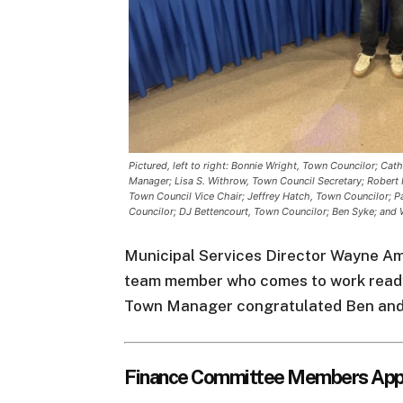
Pictured, left to right: Bonnie Wright, Town Councilor; Ca
Manager; Lisa S. Withrow, Town Council Secretary; Robert 
Town Council Vice Chair; Jeffrey Hatch, Town Councilor; Pa
Councilor; DJ Bettencourt, Town Councilor; Ben Syke; and 
Municipal Services Director Wayne Ama
team member who comes to work ready
Town Manager congratulated Ben and t
Finance Committee Members App