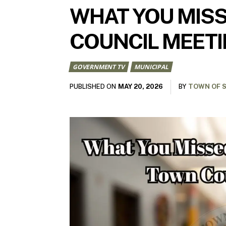
WHAT YOU MISS
COUNCIL MEET
GOVERNMENT TV
MUNICIPAL
MAY 20, 2026
PUBLISHED ON
BY
TOWN OF S