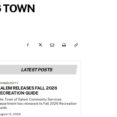
6 TOWN
LATEST POSTS
OMMUNITY
ALEM RELEASES FALL 2026
ECREATION GUIDE
he Town of Salem Community Services
epartment has released its Fall 2026 Recreation
uide,...
ugust 6, 2026