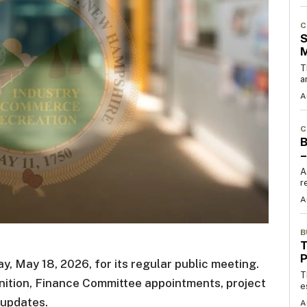
C
S
T
a
A
C
B
–
A
r
A
B
T
 May 18, 2026, for its regular public meeting.
T
ition, Finance Committee appointments, project
e
 updates.
A