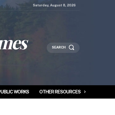
Saturday, August 8, 2026
imes
SEARCH
PUBLIC WORKS
OTHER RESOURCES