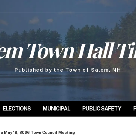
em Town Hall T
Published by the Town of Salem, NH
ELECTIONS
MUNICIPAL
PUBLIC SAFETY
he May 18, 2026 Town Council Meeting