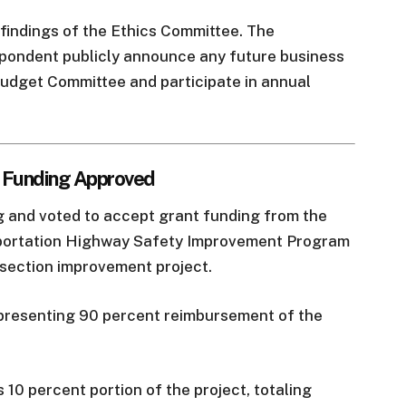
findings of the Ethics Committee. The
pondent publicly announce any future business
 Budget Committee and participate in annual
t Funding Approved
g and voted to accept grant funding from the
ortation Highway Safety Improvement Program
rsection improvement project.
presenting 90 percent reimbursement of the
 10 percent portion of the project, totaling