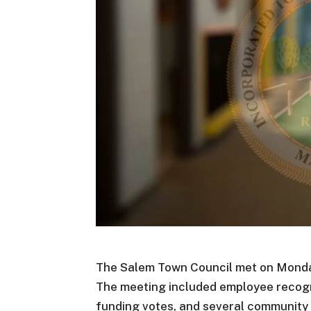
The Salem Town Council met on Monday,
The meeting included employee recogn
funding votes, and several community