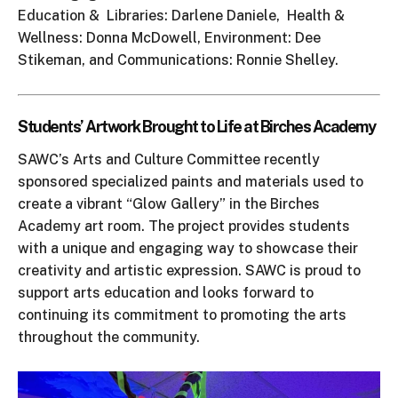
Education & Libraries: Darlene Daniele, Health &
Wellness: Donna McDowell, Environment: Dee
Stikeman, and Communications: Ronnie Shelley.
Students’ Artwork Brought to Life at Birches Academy
SAWC’s Arts and Culture Committee recently
sponsored specialized paints and materials used to
create a vibrant “Glow Gallery” in the Birches
Academy art room. The project provides students
with a unique and engaging way to showcase their
creativity and artistic expression. SAWC is proud to
support arts education and looks forward to
continuing its commitment to promoting the arts
throughout the community.