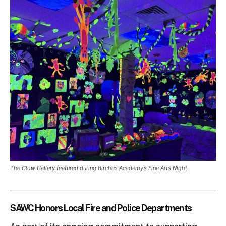
The Glow Gallery featured during Birches Academy’s Fine Arts Night
SAWC Honors Local Fire and Police Departments