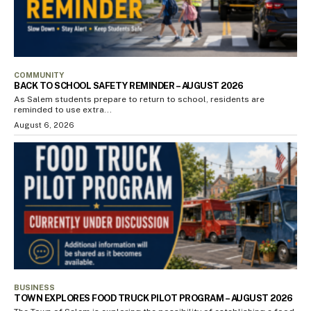
COMMUNITY
BACK TO SCHOOL SAFETY REMINDER – AUGUST 2026
As Salem students prepare to return to school, residents are
reminded to use extra...
August 6, 2026
BUSINESS
TOWN EXPLORES FOOD TRUCK PILOT PROGRAM – AUGUST 2026