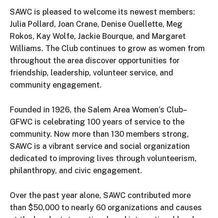
SAWC is pleased to welcome its newest members:
Julia Pollard, Joan Crane, Denise Ouellette, Meg
Rokos, Kay Wolfe, Jackie Bourque, and Margaret
Williams. The Club continues to grow as women from
throughout the area discover opportunities for
friendship, leadership, volunteer service, and
community engagement.
Founded in 1926, the Salem Area Women’s Club–
GFWC is celebrating 100 years of service to the
community. Now more than 130 members strong,
SAWC is a vibrant service and social organization
dedicated to improving lives through volunteerism,
philanthropy, and civic engagement.
Over the past year alone, SAWC contributed more
than $50,000 to nearly 60 organizations and causes