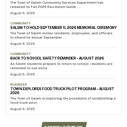
The Town of Salem Community Services Department has
released its Fall 2026 Recreation Guide,...
August 6, 2026
COMMUNITY
SALEM TO HOLD SEPTEMBER 11, 2026 MEMORIAL CEREMONY
The Town of Salem invites residents, employees, and officials
to attend its annual September...
August 6, 2026
COMMUNITY
BACK TO SCHOOL SAFETY REMINDER – AUGUST 2026
As Salem students prepare to return to school, residents are
reminded to use extra...
August 6, 2026
BUSINESS
TOWN EXPLORES FOOD TRUCK PILOT PROGRAM – AUGUST
2026
The Town of Salem is exploring the possibility of establishing a
food truck pilot...
August 6, 2026