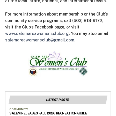
at the local, state, national, and international levels.
For more information about membership or the Club’s
community service programs, call (603) 818-9172,
visit the Club’s Facebook page, or visit
www.salemareawomensclub.org
. You may also email
salemareawomensclub@gmail.com
.
LATEST POSTS
COMMUNITY
SALEM RELEASES FALL 2026 RECREATION GUIDE