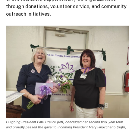
through donations, volunteer service, and community
outreach initiatives.
Outgoing President Patti Drelick (left) concluded her second two-year term
and proudly passed the gavel to incoming President Mary Finocchario (right).