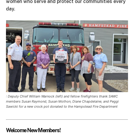
women who serve and protect our communities every
day.
: Deputy Chief William Warnock (left) and fellow firefighters thank SAWC
members Susan Raymond, Susan Mothon, Diane Chapdelaine, and Peggi
Sawicki for a new crock pot donated to the Hampstead Fire Department
Welcome New Members!