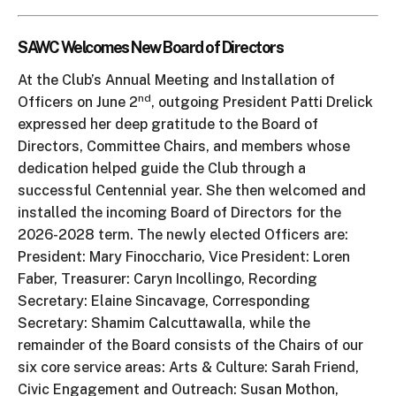
SAWC Welcomes New Board of Directors
At the Club’s Annual Meeting and Installation of
nd
Officers on June 2
, outgoing President Patti Drelick
expressed her deep gratitude to the Board of
Directors, Committee Chairs, and members whose
dedication helped guide the Club through a
successful Centennial year. She then welcomed and
installed the incoming Board of Directors for the
2026-2028 term. The newly elected Officers are:
President: Mary Finocchario, Vice President: Loren
Faber, Treasurer: Caryn Incollingo, Recording
Secretary: Elaine Sincavage, Corresponding
Secretary: Shamim Calcuttawalla, while the
remainder of the Board consists of the Chairs of our
six core service areas: Arts & Culture: Sarah Friend,
Civic Engagement and Outreach: Susan Mothon,