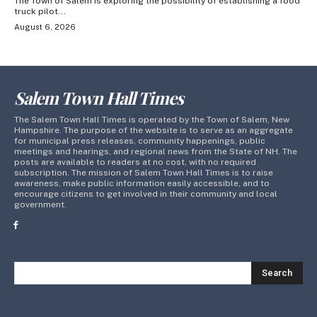
The Town of Salem is exploring the possibility of establishing a food
truck pilot...
August 6, 2026
Salem Town Hall Times
The Salem Town Hall Times is operated by the Town of Salem, New
Hampshire. The purpose of the website is to serve as an aggregate
for municipal press releases, community happenings, public
meetings and hearings, and regional news from the State of NH. The
posts are available to readers at no cost, with no required
subscription. The mission of Salem Town Hall Times is to raise
awareness, make public information easily accessible, and to
encourage citizens to get involved in their community and local
government.
Search