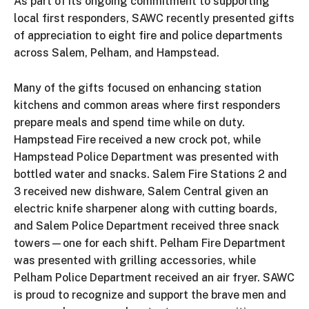
As part of its ongoing commitment to supporting
local first responders, SAWC recently presented gifts
of appreciation to eight fire and police departments
across Salem, Pelham, and Hampstead.
Many of the gifts focused on enhancing station
kitchens and common areas where first responders
prepare meals and spend time while on duty.
Hampstead Fire received a new crock pot, while
Hampstead Police Department was presented with
bottled water and snacks. Salem Fire Stations 2 and
3 received new dishware, Salem Central given an
electric knife sharpener along with cutting boards,
and Salem Police Department received three snack
towers—one for each shift. Pelham Fire Department
was presented with grilling accessories, while
Pelham Police Department received an air fryer. SAWC
is proud to recognize and support the brave men and