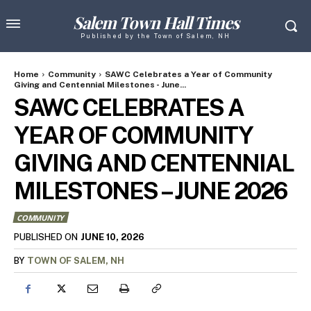
Salem Town Hall Times
Published by the Town of Salem, NH
Home
Community
SAWC Celebrates a Year of Community
Giving and Centennial Milestones - June...
SAWC CELEBRATES A
YEAR OF COMMUNITY
GIVING AND CENTENNIAL
MILESTONES – JUNE 2026
COMMUNITY
JUNE 10, 2026
PUBLISHED ON
BY
TOWN OF SALEM, NH