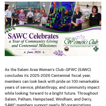
As the Salem Area Women’s Club–GFWC (SAWC)
concludes its 2025-2026 Centennial fiscal year,
members can look back with pride on 100 remarkable
years of service, philanthropy, and community impact
while looking forward to a bright future. Throughout
Salem, Pelham, Hampstead, Windham, and Derry,
SAWC members support nearly 90 organizations