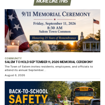
MORE LIKE THIS
COMMUNITY
SALEM TO HOLD SEPTEMBER 11, 2026 MEMORIAL CEREMONY
The Town of Salem invites residents, employees, and officials to
attend its annual September...
August 6, 2026