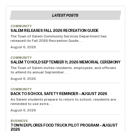
LATEST POSTS
COMMUNITY
SALEM RELEASES FALL 2026 RECREATION GUIDE
The Town of Salem Community Services Department has
released its Fall 2026 Recreation Guide,...
August 6, 2026
COMMUNITY
SALEM TO HOLD SEPTEMBER 11, 2026 MEMORIAL CEREMONY
The Town of Salem invites residents, employees, and officials
to attend its annual September...
August 6, 2026
COMMUNITY
BACK TO SCHOOL SAFETY REMINDER – AUGUST 2026
As Salem students prepare to return to school, residents are
reminded to use extra...
August 6, 2026
BUSINESS
TOWN EXPLORES FOOD TRUCK PILOT PROGRAM – AUGUST
2026