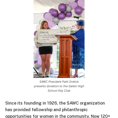
SAWC President Patti Drelick
presents donation to the Salem High
School Key Club
Since its founding in 1926, the SAWC organization
has provided fellowship and philanthropic
opportunities for women in the community. Now 120+