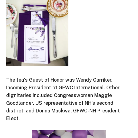
The tea’s Guest of Honor was Wendy Carriker,
Incoming President of GFWC International. Other
dignitaries included Congresswoman Maggie
Goodlander, US representative of NH’s second
district, and Donna Maskwa, GFWC-NH President
Elect.