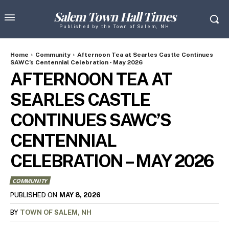
Salem Town Hall Times
Published by the Town of Salem, NH
Home
Community
Afternoon Tea at Searles Castle Continues
SAWC’s Centennial Celebration - May 2026
AFTERNOON TEA AT
SEARLES CASTLE
CONTINUES SAWC’S
CENTENNIAL
CELEBRATION – MAY 2026
COMMUNITY
MAY 8, 2026
PUBLISHED ON
BY
TOWN OF SALEM, NH