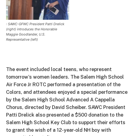
: SAWC-GFWC President Patti Drelick
(right) introduces the Honorable
Maggie Goodlander, U.S.
Representative (left)
The event included local teens, who represent
tomorrow’s women leaders. The Salem High School
Air Force Jr ROTC performed a presentation of the
Colors, and attendees enjoyed a special performance
by the Salem High School Advanced A Cappella
Chorus, directed by David Scheiber. SAWC President
Patti Drelick also presented a $500 donation to the
Salem High School Key Club to support their efforts
to grant the wish of a 12-year-old NH boy with