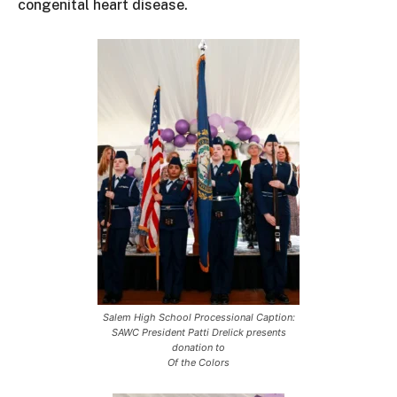
congenital heart disease.
Salem High School Processional Caption:
SAWC President Patti Drelick presents
donation to
Of the Colors