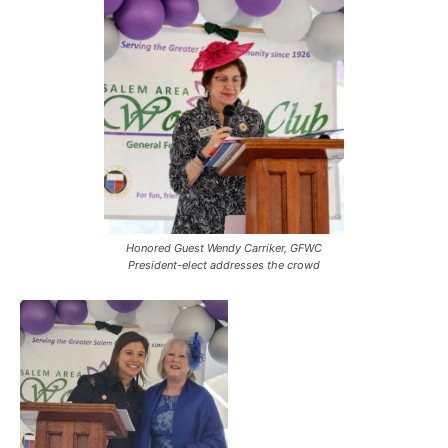
Honored Guest Wendy Carriker, GFWC
President-elect addresses the crowd