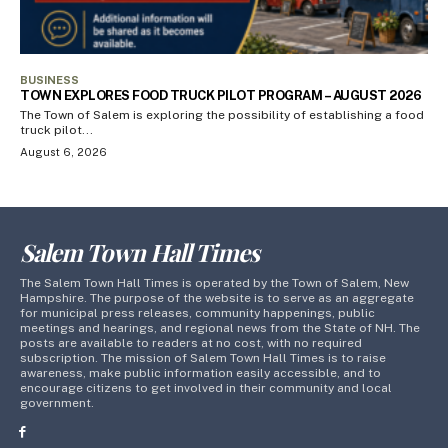
BUSINESS
TOWN EXPLORES FOOD TRUCK PILOT PROGRAM – AUGUST 2026
The Town of Salem is exploring the possibility of establishing a food
truck pilot...
August 6, 2026
Salem Town Hall Times
The Salem Town Hall Times is operated by the Town of Salem, New
Hampshire. The purpose of the website is to serve as an aggregate
for municipal press releases, community happenings, public
meetings and hearings, and regional news from the State of NH. The
posts are available to readers at no cost, with no required
subscription. The mission of Salem Town Hall Times is to raise
awareness, make public information easily accessible, and to
encourage citizens to get involved in their community and local
government.