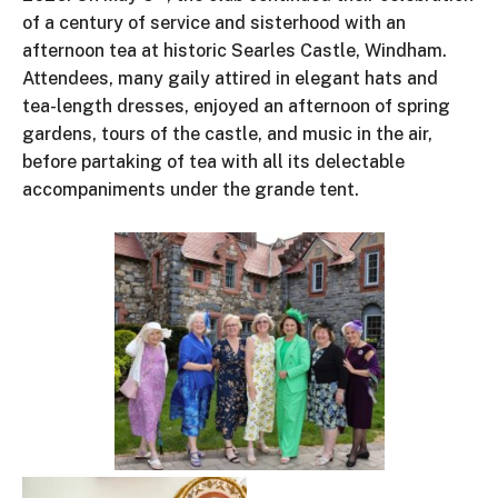
of a century of service and sisterhood with an
afternoon tea at historic Searles Castle, Windham.
Attendees, many gaily attired in elegant hats and
tea-length dresses, enjoyed an afternoon of spring
gardens, tours of the castle, and music in the air,
before partaking of tea with all its delectable
accompaniments under the grande tent.