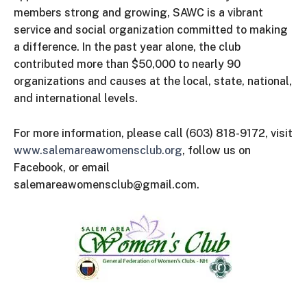
members strong and growing, SAWC is a vibrant
service and social organization committed to making
a difference. In the past year alone, the club
contributed more than $50,000 to nearly 90
organizations and causes at the local, state, national,
and international levels.
For more information, please call (603) 818-9172, visit
www.salemareawomensclub.org
, follow us on
Facebook, or email
salemareawomensclub@gmail.com.