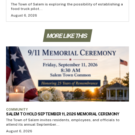
The Town of Salem is exploring the possibility of establishing a
food truck pilot...
August 6, 2026
MORE LIKE THIS
COMMUNITY
SALEM TO HOLD SEPTEMBER 11, 2026 MEMORIAL CEREMONY
The Town of Salem invites residents, employees, and officials to
attend its annual September...
August 6, 2026