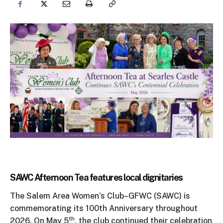
SAWC Afternoon Tea features local dignitaries
The Salem Area Women’s Club–GFWC (SAWC) is
commemorating its 100th Anniversary throughout
th
2026. On May 5
, the club continued their celebration