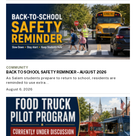
COMMUNITY
BACK TO SCHOOL SAFETY REMINDER – AUGUST 2026
As Salem students prepare to return to school, residents are
reminded to use extra...
August 6, 2026