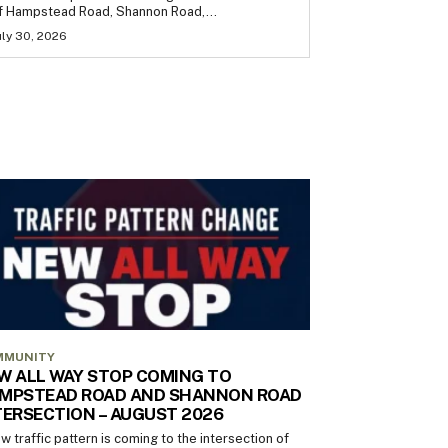
f Hampstead Road, Shannon Road,...
uly 30, 2026
MMUNITY
W ALL WAY STOP COMING TO
MPSTEAD ROAD AND SHANNON ROAD
TERSECTION – AUGUST 2026
w traffic pattern is coming to the intersection of