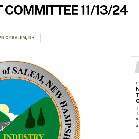
 COMMITTEE 11/13/24
N OF SALEM, NH
C
T
C
T
T
e
A