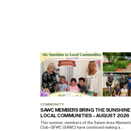
COMMUNITY
SAWC MEMBERS BRING THE SUNSHINE
LOCAL COMMUNITIES – AUGUST 2026
This summer, members of the Salem Area Women's
Club–GFWC (SAWC) have continued making a...