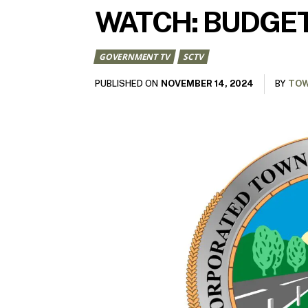
WATCH: BUDGET
GOVERNMENT TV
SCTV
NOVEMBER 14, 2024
PUBLISHED ON
BY
TOW