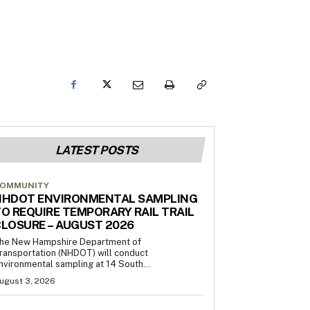
LATEST POSTS
OMMUNITY
NHDOT ENVIRONMENTAL SAMPLING
O REQUIRE TEMPORARY RAIL TRAIL
LOSURE – AUGUST 2026
he New Hampshire Department of
ransportation (NHDOT) will conduct
nvironmental sampling at 14 South...
ugust 3, 2026