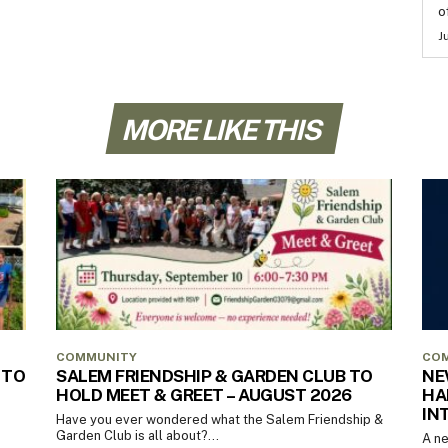
o
J
MORE LIKE THIS
COMMUNITY
CO
 TO
SALEM FRIENDSHIP & GARDEN CLUB TO
NE
HOLD MEET & GREET – AUGUST 2026
HA
IN
Have you ever wondered what the Salem Friendship &
Garden Club is all about?...
A ne