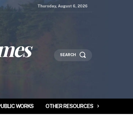
Thursday, August 6, 2026
imes
SEARCH
PUBLIC WORKS
OTHER RESOURCES