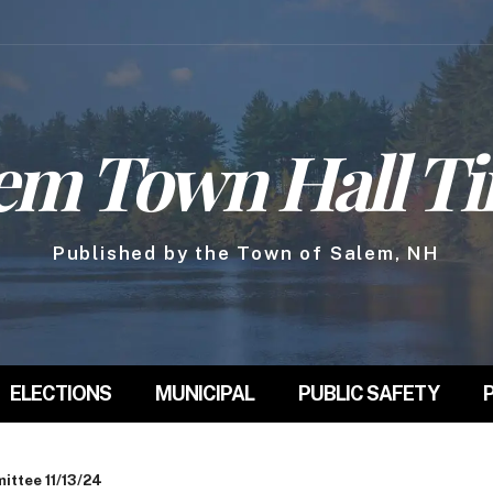
em Town Hall T
Published by the Town of Salem, NH
ELECTIONS
MUNICIPAL
PUBLIC SAFETY
ttee 11/13/24