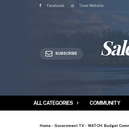
Facebook
Town Website
Sal
SUBSCRIBE
ALL CATEGORIES
COMMUNITY
Home
Government TV
WATCH: Budget Commi