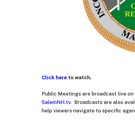
Click here
to watch.
Public Meetings are broadcast live o
SalemNH.tv
. Broadcasts are also ava
help viewers navigate to specific agen