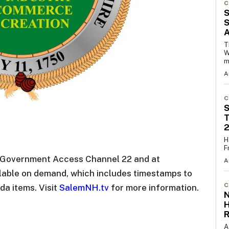
C
S
S
T
W
m
A
C
S
T
H
F
n Government Access Channel 22 and at
A
ilable on demand, which includes timestamps to
C
da items. Visit
SalemNH.tv
for more information.
N
R
A