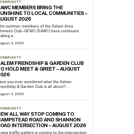
OMMUNITY
AWC MEMBERS BRING THE
UNSHINE TO LOCAL COMMUNITIES –
AUGUST 2026
his summer, members of the Salem Area
omen's Club–GFWC (SAWC) have continued
aking a...
ugust 3, 2026
OMMUNITY
ALEM FRIENDSHIP & GARDEN CLUB
O HOLD MEET & GREET – AUGUST
2026
ave you ever wondered what the Salem
riendship & Garden Club is all about?...
ugust 3, 2026
OMMUNITY
EW ALL WAY STOP COMING TO
HAMPSTEAD ROAD AND SHANNON
OAD INTERSECTION – AUGUST 2026
 new traffic pattern is coming to the intersection