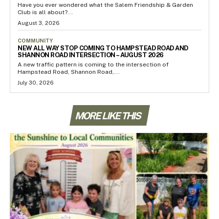
Have you ever wondered what the Salem Friendship & Garden
Club is all about?...
August 3, 2026
COMMUNITY
NEW ALL WAY STOP COMING TO HAMPSTEAD ROAD AND
SHANNON ROAD INTERSECTION – AUGUST 2026
A new traffic pattern is coming to the intersection of
Hampstead Road, Shannon Road,...
July 30, 2026
MORE LIKE THIS