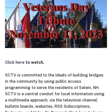
Click here
to watch.
SCTV is committed to the ideals of building bridges
in the community by using public access
programming to serve the residents of Salem, NH.
SCTV is a central conduit for local information using
a multimedia approach, via the television channel,
bulletin boards, websites, RSS Subscriptions,