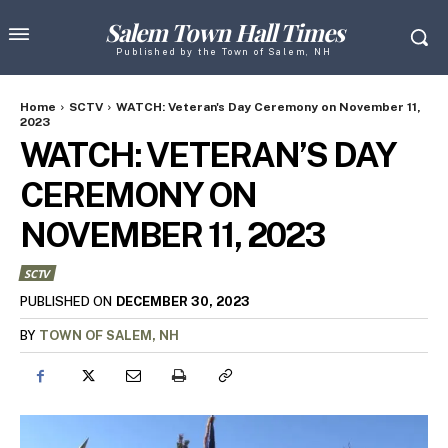
Salem Town Hall Times
Published by the Town of Salem, NH
Home
SCTV
WATCH: Veteran's Day Ceremony on November 11,
2023
WATCH: VETERAN’S DAY
CEREMONY ON
NOVEMBER 11, 2023
SCTV
DECEMBER 30, 2023
PUBLISHED ON
BY
TOWN OF SALEM, NH