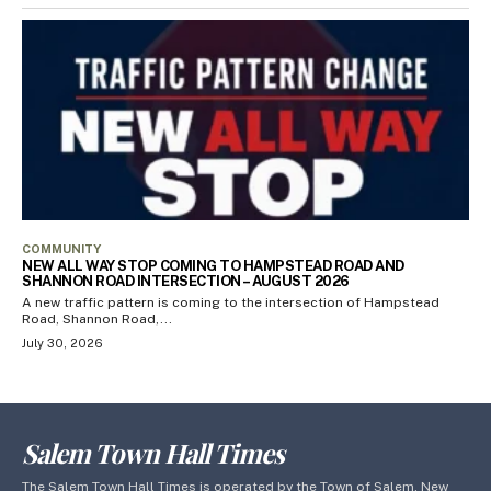
COMMUNITY
NEW ALL WAY STOP COMING TO HAMPSTEAD ROAD AND
SHANNON ROAD INTERSECTION – AUGUST 2026
A new traffic pattern is coming to the intersection of Hampstead
Road, Shannon Road,...
July 30, 2026
Salem Town Hall Times
The Salem Town Hall Times is operated by the Town of Salem, New