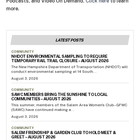
Podcasts, and Video On Demand.
Click here
to learn
more.
LATEST POSTS
COMMUNITY
NHDOT ENVIRONMENTAL SAMPLING TO REQUIRE
TEMPORARY RAIL TRAIL CLOSURE – AUGUST 2026
The New Hampshire Department of Transportation (NHDOT) will
conduct environmental sampling at 14 South...
August 3, 2026
COMMUNITY
SAWC MEMBERS BRING THE SUNSHINE TO LOCAL
COMMUNITIES – AUGUST 2026
This summer, members of the Salem Area Women's Club–GFWC
(SAWC) have continued making a...
August 3, 2026
COMMUNITY
SALEM FRIENDSHIP & GARDEN CLUB TO HOLD MEET &
GREET – AUGUST 2026