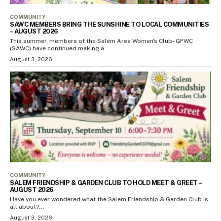
COMMUNITY
SAWC MEMBERS BRING THE SUNSHINE TO LOCAL COMMUNITIES
– AUGUST 2026
This summer, members of the Salem Area Women's Club–GFWC
(SAWC) have continued making a...
August 3, 2026
COMMUNITY
SALEM FRIENDSHIP & GARDEN CLUB TO HOLD MEET & GREET –
AUGUST 2026
Have you ever wondered what the Salem Friendship & Garden Club is
all about?...
August 3, 2026