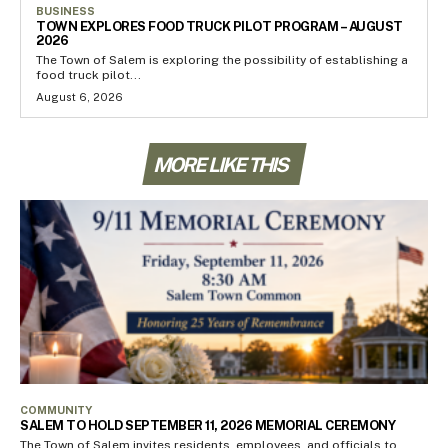
BUSINESS
TOWN EXPLORES FOOD TRUCK PILOT PROGRAM – AUGUST
2026
The Town of Salem is exploring the possibility of establishing a
food truck pilot...
August 6, 2026
MORE LIKE THIS
COMMUNITY
SALEM TO HOLD SEPTEMBER 11, 2026 MEMORIAL CEREMONY
The Town of Salem invites residents, employees, and officials to