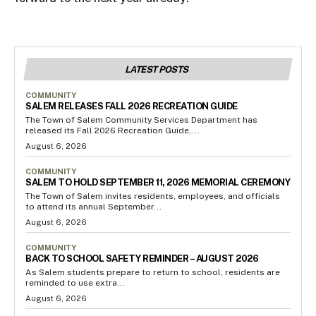
LATEST POSTS
COMMUNITY
SALEM RELEASES FALL 2026 RECREATION GUIDE
The Town of Salem Community Services Department has
released its Fall 2026 Recreation Guide,...
August 6, 2026
COMMUNITY
SALEM TO HOLD SEPTEMBER 11, 2026 MEMORIAL CEREMONY
The Town of Salem invites residents, employees, and officials
to attend its annual September...
August 6, 2026
COMMUNITY
BACK TO SCHOOL SAFETY REMINDER – AUGUST 2026
As Salem students prepare to return to school, residents are
reminded to use extra...
August 6, 2026