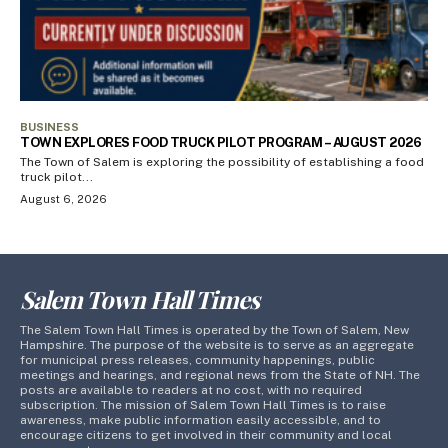
BUSINESS
TOWN EXPLORES FOOD TRUCK PILOT PROGRAM – AUGUST 2026
The Town of Salem is exploring the possibility of establishing a food
truck pilot...
August 6, 2026
Salem Town Hall Times
The Salem Town Hall Times is operated by the Town of Salem, New
Hampshire. The purpose of the website is to serve as an aggregate
for municipal press releases, community happenings, public
meetings and hearings, and regional news from the State of NH. The
posts are available to readers at no cost, with no required
subscription. The mission of Salem Town Hall Times is to raise
awareness, make public information easily accessible, and to
encourage citizens to get involved in their community and local