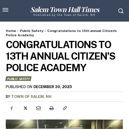
Salem Town Hall Times
Published by the Town of Salem, NH
Home
Public Safety
Congratulations to 13th annual Citizen's
Police Academy
CONGRATULATIONS TO
13TH ANNUAL CITIZEN’S
POLICE ACADEMY
PUBLIC SAFETY
DECEMBER 30, 2023
PUBLISHED ON
BY
TOWN OF SALEM, NH