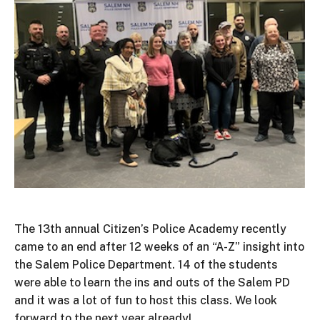
The 13th annual Citizen’s Police Academy recently
came to an end after 12 weeks of an “A-Z” insight into
the Salem Police Department. 14 of the students
were able to learn the ins and outs of the Salem PD
and it was a lot of fun to host this class. We look
forward to the next year already!