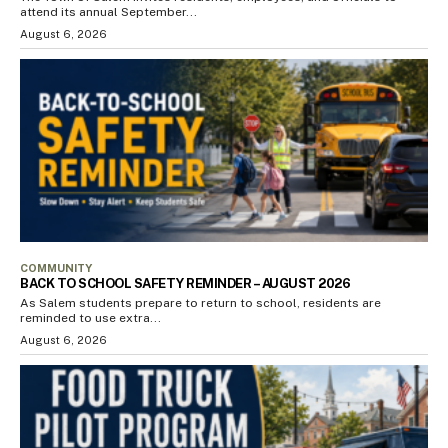
attend its annual September...
August 6, 2026
COMMUNITY
BACK TO SCHOOL SAFETY REMINDER – AUGUST 2026
As Salem students prepare to return to school, residents are
reminded to use extra...
August 6, 2026