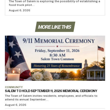
The Town of Salem is exploring the possibility of establishing a
food truck pilot...
August 6, 2026
MORE LIKE THIS
COMMUNITY
SALEM TO HOLD SEPTEMBER 11, 2026 MEMORIAL CEREMONY
The Town of Salem invites residents, employees, and officials to
attend its annual September...
August 6, 2026