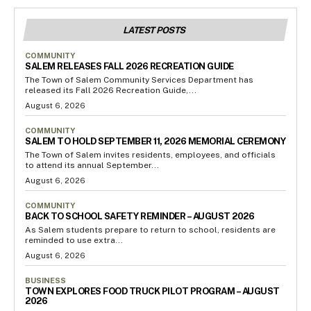
LATEST POSTS
COMMUNITY
SALEM RELEASES FALL 2026 RECREATION GUIDE
The Town of Salem Community Services Department has
released its Fall 2026 Recreation Guide,...
August 6, 2026
COMMUNITY
SALEM TO HOLD SEPTEMBER 11, 2026 MEMORIAL CEREMONY
The Town of Salem invites residents, employees, and officials
to attend its annual September...
August 6, 2026
COMMUNITY
BACK TO SCHOOL SAFETY REMINDER – AUGUST 2026
As Salem students prepare to return to school, residents are
reminded to use extra...
August 6, 2026
BUSINESS
TOWN EXPLORES FOOD TRUCK PILOT PROGRAM – AUGUST
2026