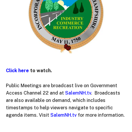
Click here
to watch.
Public Meetings are broadcast live on Government
Access Channel 22 and at
SalemNH.tv
. Broadcasts
are also available on demand, which includes
timestamps to help viewers navigate to specific
agenda items. Visit
SalemNH.tv
for more information.