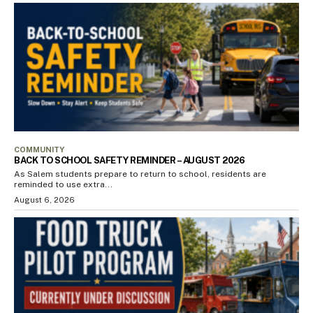
COMMUNITY
BACK TO SCHOOL SAFETY REMINDER – AUGUST 2026
As Salem students prepare to return to school, residents are
reminded to use extra...
August 6, 2026