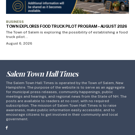
BUSINESS
TOWN EXPLORES FOOD TRUCK PILOT PROGRAM – AUGUST 2026
The Town of Salem is exploring the possibility of establishing a food
truck pilot...
August 6, 2026
Salem Town Hall Times
The Salem Town Hall Times is operated by the Town of Salem, New
Hampshire. The purpose of the website is to serve as an aggregate
for municipal press releases, community happenings, public
meetings and hearings, and regional news from the State of NH. The
posts are available to readers at no cost, with no required
subscription. The mission of Salem Town Hall Times is to raise
awareness, make public information easily accessible, and to
encourage citizens to get involved in their community and local
government.