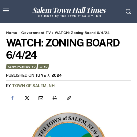
Salem Town Hall Times
Published by the Town of Salem, NH
Home
Government TV
WATCH: Zoning Board 6/4/24
WATCH: ZONING BOARD
6/4/24
GOVERNMENT TV
SCTV
JUNE 7, 2024
PUBLISHED ON
BY
TOWN OF SALEM, NH