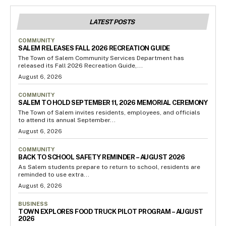
LATEST POSTS
COMMUNITY
SALEM RELEASES FALL 2026 RECREATION GUIDE
The Town of Salem Community Services Department has
released its Fall 2026 Recreation Guide,...
August 6, 2026
COMMUNITY
SALEM TO HOLD SEPTEMBER 11, 2026 MEMORIAL CEREMONY
The Town of Salem invites residents, employees, and officials
to attend its annual September...
August 6, 2026
COMMUNITY
BACK TO SCHOOL SAFETY REMINDER – AUGUST 2026
As Salem students prepare to return to school, residents are
reminded to use extra...
August 6, 2026
BUSINESS
TOWN EXPLORES FOOD TRUCK PILOT PROGRAM – AUGUST
2026