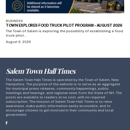
BUSINESS
TOWN EXPLORES FOOD TRUCK PILOT PROGRAM – AUGUST 2026
The Town of Salem is exploring the possibility of establishing a food
truck pilot...
August 6, 2026
Salem Town Hall Times
The Salem Town Hall Times is operated by the Town of Salem, New
Hampshire. The purpose of the website is to serve as an aggregate
for municipal press releases, community happenings, public
meetings and hearings, and regional news from the State of NH. The
posts are available to readers at no cost, with no required
subscription. The mission of Salem Town Hall Times is to raise
awareness, make public information easily accessible, and to
encourage citizens to get involved in their community and local
government.