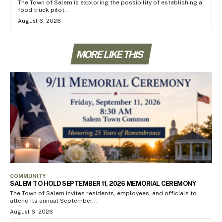
The Town of Salem is exploring the possibility of establishing a
food truck pilot...
August 6, 2026
MORE LIKE THIS
COMMUNITY
SALEM TO HOLD SEPTEMBER 11, 2026 MEMORIAL CEREMONY
The Town of Salem invites residents, employees, and officials to
attend its annual September...
August 6, 2026