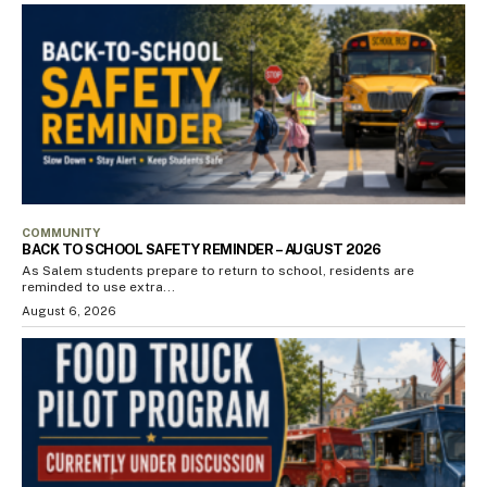
COMMUNITY
BACK TO SCHOOL SAFETY REMINDER – AUGUST 2026
As Salem students prepare to return to school, residents are
reminded to use extra...
August 6, 2026