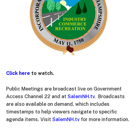
Click here
to watch.
Public Meetings are broadcast live on Government
Access Channel 22 and at
SalemNH.tv
. Broadcasts
are also available on demand, which includes
timestamps to help viewers navigate to specific
agenda items. Visit
SalemNH.tv
for more information.