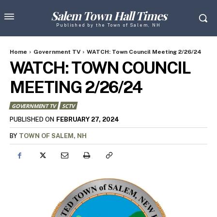
Salem Town Hall Times
Published by the Town of Salem, NH
Home
Government TV
WATCH: Town Council Meeting 2/26/24
WATCH: TOWN COUNCIL
MEETING 2/26/24
GOVERNMENT TV
SCTV
FEBRUARY 27, 2024
PUBLISHED ON
BY
TOWN OF SALEM, NH