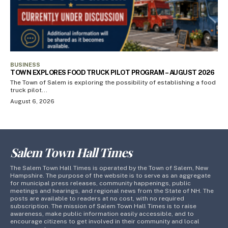
BUSINESS
TOWN EXPLORES FOOD TRUCK PILOT PROGRAM – AUGUST 2026
The Town of Salem is exploring the possibility of establishing a food
truck pilot...
August 6, 2026
Salem Town Hall Times
The Salem Town Hall Times is operated by the Town of Salem, New
Hampshire. The purpose of the website is to serve as an aggregate
for municipal press releases, community happenings, public
meetings and hearings, and regional news from the State of NH. The
posts are available to readers at no cost, with no required
subscription. The mission of Salem Town Hall Times is to raise
awareness, make public information easily accessible, and to
encourage citizens to get involved in their community and local