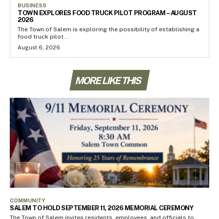
BUSINESS
TOWN EXPLORES FOOD TRUCK PILOT PROGRAM – AUGUST
2026
The Town of Salem is exploring the possibility of establishing a
food truck pilot...
August 6, 2026
MORE LIKE THIS
COMMUNITY
SALEM TO HOLD SEPTEMBER 11, 2026 MEMORIAL CEREMONY
The Town of Salem invites residents, employees, and officials to