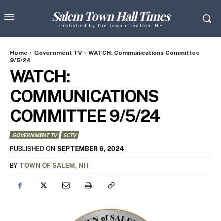
Salem Town Hall Times
Published by the Town of Salem, NH
Home
Government TV
WATCH: Communications Committee
9/5/24
WATCH:
COMMUNICATIONS
COMMITTEE 9/5/24
GOVERNMENT TV
SCTV
SEPTEMBER 6, 2024
PUBLISHED ON
BY
TOWN OF SALEM, NH