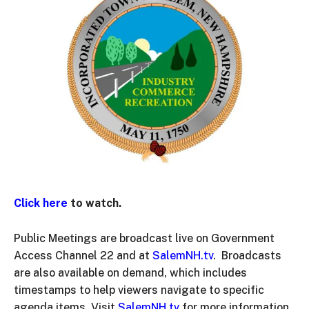
Click here
to watch.
Public Meetings are broadcast live on Government
Access Channel 22 and at
SalemNH.tv
. Broadcasts
are also available on demand, which includes
timestamps to help viewers navigate to specific
agenda items. Visit
SalemNH.tv
for more information.