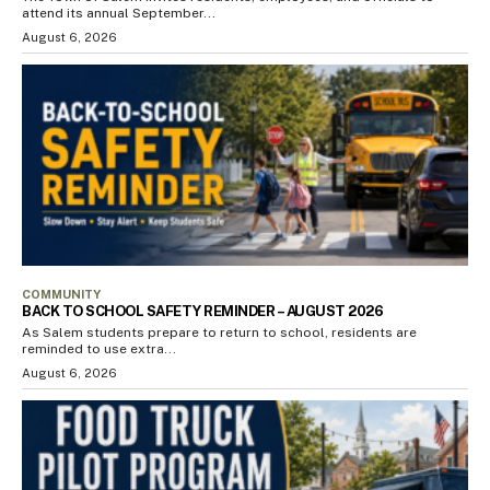
attend its annual September...
August 6, 2026
COMMUNITY
BACK TO SCHOOL SAFETY REMINDER – AUGUST 2026
As Salem students prepare to return to school, residents are
reminded to use extra...
August 6, 2026