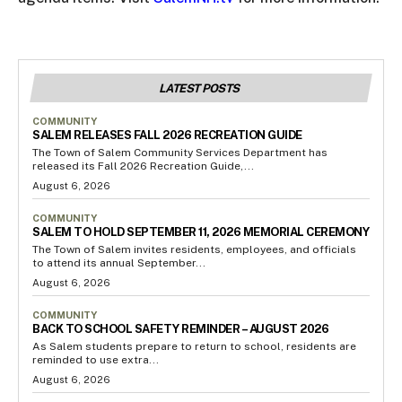
LATEST POSTS
COMMUNITY
SALEM RELEASES FALL 2026 RECREATION GUIDE
The Town of Salem Community Services Department has
released its Fall 2026 Recreation Guide,...
August 6, 2026
COMMUNITY
SALEM TO HOLD SEPTEMBER 11, 2026 MEMORIAL CEREMONY
The Town of Salem invites residents, employees, and officials
to attend its annual September...
August 6, 2026
COMMUNITY
BACK TO SCHOOL SAFETY REMINDER – AUGUST 2026
As Salem students prepare to return to school, residents are
reminded to use extra...
August 6, 2026