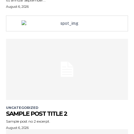
its annual September...
August 6, 2026
UNCATEGORIZED
SAMPLE POST TITLE 2
Sample post no 2 excerpt.
August 6, 2026