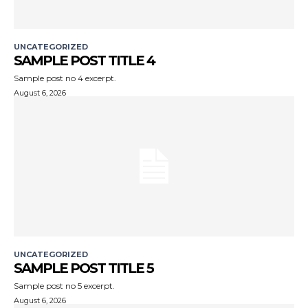
UNCATEGORIZED
SAMPLE POST TITLE 4
Sample post no 4 excerpt.
August 6, 2026
UNCATEGORIZED
SAMPLE POST TITLE 5
Sample post no 5 excerpt.
August 6, 2026