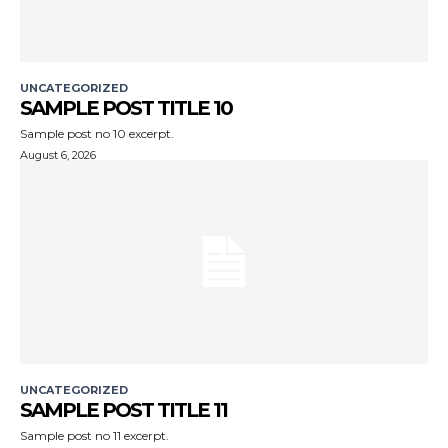
UNCATEGORIZED
SAMPLE POST TITLE 10
Sample post no 10 excerpt.
August 6, 2026
UNCATEGORIZED
SAMPLE POST TITLE 11
Sample post no 11 excerpt.