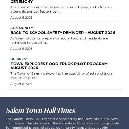
CEREMONY
The Town of Salem invites residents, employees, and officials to
attend its annual September...
August 6, 2026
COMMUNITY
BACK TO SCHOOL SAFETY REMINDER – AUGUST 2026
As Salem students prepare to return to school, residents are
reminded to use extra...
August 6, 2026
BUSINESS
TOWN EXPLORES FOOD TRUCK PILOT PROGRAM –
AUGUST 2026
The Town of Salem is exploring the possibility of establishing a
food truck pilot...
August 6, 2026
Salem Town Hall Times
The Salem Town Hall Times is operated by the Town of Salem, New
Hampshire. The purpose of the website is to serve as an aggregate
for municipal press releases, community happenings, public