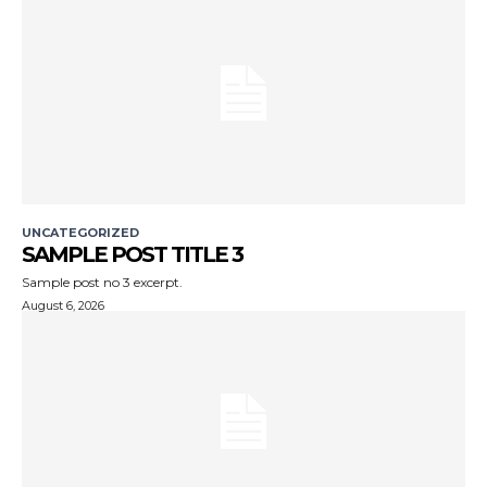
UNCATEGORIZED
SAMPLE POST TITLE 3
Sample post no 3 excerpt.
August 6, 2026