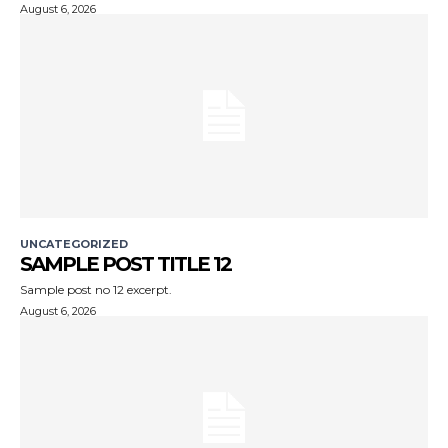
August 6, 2026
UNCATEGORIZED
SAMPLE POST TITLE 12
Sample post no 12 excerpt.
August 6, 2026