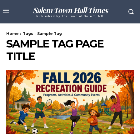
Salem Town Hall Times
Published by the Town of Salem, NH
Home
Tags
Sample Tag
SAMPLE TAG PAGE
TITLE