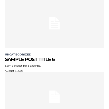
UNCATEGORIZED
SAMPLE POST TITLE 6
Sample post no 6 excerpt.
August 6, 2026