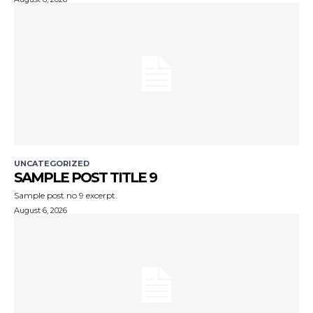
UNCATEGORIZED
SAMPLE POST TITLE 9
Sample post no 9 excerpt.
August 6, 2026