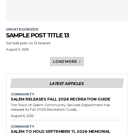
UNCATEGORIZED
SAMPLE POST TITLE 13
Sample post no 13 excerpt.
August 6, 2026
LOAD MORE
LATEST ARTICLES
COMMUNITY
SALEM RELEASES FALL 2026 RECREATION GUIDE
The Town of Salem Community Services Department has
released its Fall 2026 Recreation Guide,...
August 6, 2026
COMMUNITY
SALEM TO HOLD SEPTEMBER 11, 2026 MEMORIAL