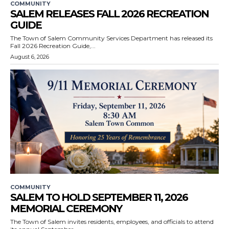
COMMUNITY
SALEM RELEASES FALL 2026 RECREATION
GUIDE
The Town of Salem Community Services Department has released its
Fall 2026 Recreation Guide,...
August 6, 2026
COMMUNITY
SALEM TO HOLD SEPTEMBER 11, 2026
MEMORIAL CEREMONY
The Town of Salem invites residents, employees, and officials to attend