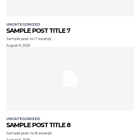
UNCATEGORIZED
SAMPLE POST TITLE 7
Sample post no 7 excerpt.
August 6, 2026
UNCATEGORIZED
SAMPLE POST TITLE 8
Sample post no 8 excerpt.
August 6, 2026