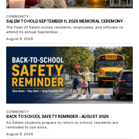
COMMUNITY
SALEM TO HOLD SEPTEMBER 11, 2026 MEMORIAL CEREMONY
The Town of Salem invites residents, employees, and officials to
attend its annual September...
August 6, 2026
COMMUNITY
BACK TO SCHOOL SAFETY REMINDER – AUGUST 2026
As Salem students prepare to return to school, residents are
reminded to use extra...
August 6, 2026