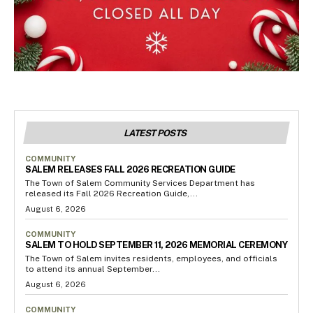
LATEST POSTS
COMMUNITY
SALEM RELEASES FALL 2026 RECREATION GUIDE
The Town of Salem Community Services Department has
released its Fall 2026 Recreation Guide,...
August 6, 2026
COMMUNITY
SALEM TO HOLD SEPTEMBER 11, 2026 MEMORIAL CEREMONY
The Town of Salem invites residents, employees, and officials
to attend its annual September...
August 6, 2026
COMMUNITY