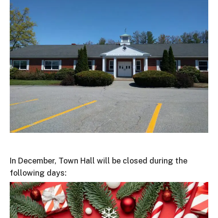
In December, Town Hall will be closed during the
following days: