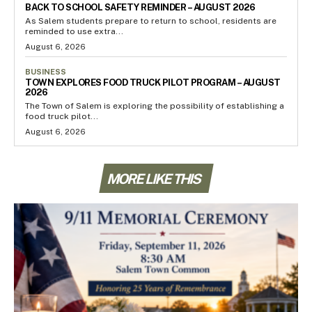
BACK TO SCHOOL SAFETY REMINDER – AUGUST 2026
As Salem students prepare to return to school, residents are
reminded to use extra...
August 6, 2026
BUSINESS
TOWN EXPLORES FOOD TRUCK PILOT PROGRAM – AUGUST
2026
The Town of Salem is exploring the possibility of establishing a
food truck pilot...
August 6, 2026
MORE LIKE THIS