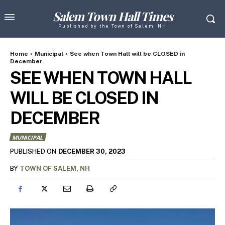
Salem Town Hall Times
Published by the Town of Salem, NH
Home
Municipal
See when Town Hall will be CLOSED in
December
SEE WHEN TOWN HALL
WILL BE CLOSED IN
DECEMBER
MUNICIPAL
DECEMBER 30, 2023
PUBLISHED ON
BY
TOWN OF SALEM, NH