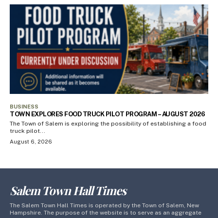
BUSINESS
TOWN EXPLORES FOOD TRUCK PILOT PROGRAM – AUGUST 2026
The Town of Salem is exploring the possibility of establishing a food
truck pilot...
August 6, 2026
Salem Town Hall Times
The Salem Town Hall Times is operated by the Town of Salem, New
Hampshire. The purpose of the website is to serve as an aggregate