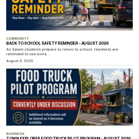
COMMUNITY
BACK TO SCHOOL SAFETY REMINDER – AUGUST 2026
As Salem students prepare to return to school, residents are
reminded to use extra...
August 6, 2026
BUSINESS
TOWN EXPLORES FOOD TRUCK PILOT PROGRAM – AUGUST 2026