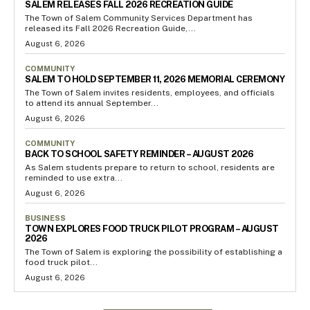
SALEM RELEASES FALL 2026 RECREATION GUIDE
The Town of Salem Community Services Department has
released its Fall 2026 Recreation Guide,...
August 6, 2026
COMMUNITY
SALEM TO HOLD SEPTEMBER 11, 2026 MEMORIAL CEREMONY
The Town of Salem invites residents, employees, and officials
to attend its annual September...
August 6, 2026
COMMUNITY
BACK TO SCHOOL SAFETY REMINDER – AUGUST 2026
As Salem students prepare to return to school, residents are
reminded to use extra...
August 6, 2026
BUSINESS
TOWN EXPLORES FOOD TRUCK PILOT PROGRAM – AUGUST
2026
The Town of Salem is exploring the possibility of establishing a
food truck pilot...
August 6, 2026