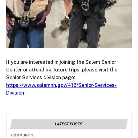
If you are interested in joining the Salem Senior
Center or attending future trips, please visit the
Senior Services division page:
https://www.salemnh.gov/416/Senior-Services-
Division
LATEST POSTS
COMMUNITY