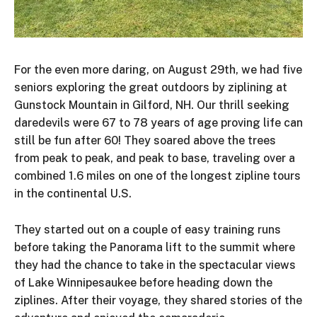
For the even more daring, on August 29th, we had five
seniors exploring the great outdoors by ziplining at
Gunstock Mountain in Gilford, NH. Our thrill seeking
daredevils were 67 to 78 years of age proving life can
still be fun after 60! They soared above the trees
from peak to peak, and peak to base, traveling over a
combined 1.6 miles on one of the longest zipline tours
in the continental U.S.
They started out on a couple of easy training runs
before taking the Panorama lift to the summit where
they had the chance to take in the spectacular views
of Lake Winnipesaukee before heading down the
ziplines. After their voyage, they shared stories of the