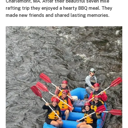
Charlemont, MA. After their beautiful seven mile
rafting trip they enjoyed a hearty BBQ meal. They
made new friends and shared lasting memories.