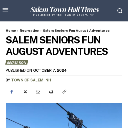
Salem Town Hall Times
Published by the Town of Salem, NH
Home
Recreation
Salem Seniors Fun August Adventures
SALEM SENIORS FUN
AUGUST ADVENTURES
RECREATION
OCTOBER 7, 2024
PUBLISHED ON
BY
TOWN OF SALEM, NH