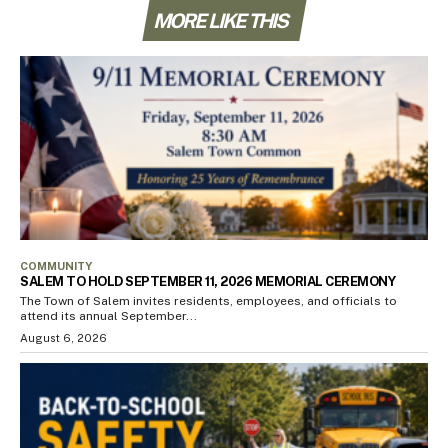
MORE LIKE THIS
COMMUNITY
SALEM TO HOLD SEPTEMBER 11, 2026 MEMORIAL CEREMONY
The Town of Salem invites residents, employees, and officials to
attend its annual September...
August 6, 2026