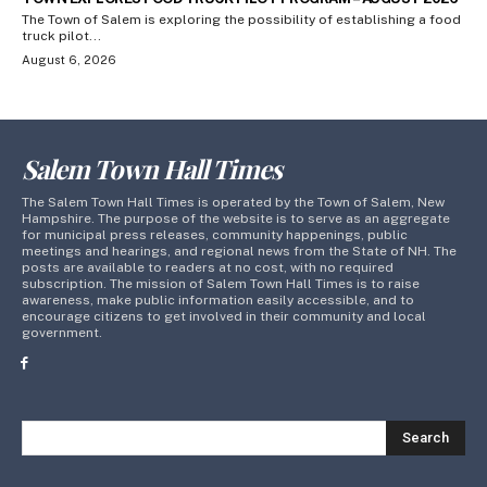
The Town of Salem is exploring the possibility of establishing a food
truck pilot...
August 6, 2026
Salem Town Hall Times
The Salem Town Hall Times is operated by the Town of Salem, New
Hampshire. The purpose of the website is to serve as an aggregate
for municipal press releases, community happenings, public
meetings and hearings, and regional news from the State of NH. The
posts are available to readers at no cost, with no required
subscription. The mission of Salem Town Hall Times is to raise
awareness, make public information easily accessible, and to
encourage citizens to get involved in their community and local
government.
Search