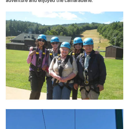
adventure and enjoyed the camaraderie.