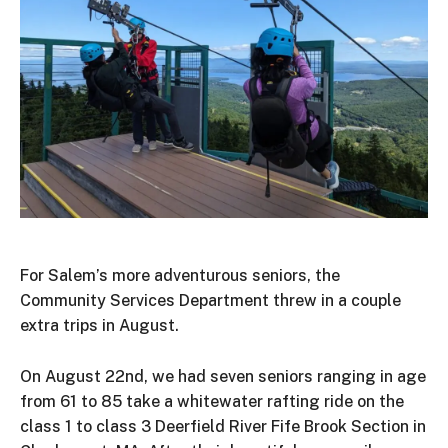
For Salem’s more adventurous seniors, the
Community Services Department threw in a couple
extra trips in August.
On August 22nd, we had seven seniors ranging in age
from 61 to 85 take a whitewater rafting ride on the
class 1 to class 3 Deerfield River Fife Brook Section in