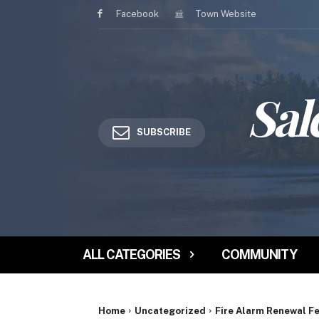
Facebook
Town Website
Sal
SUBSCRIBE
ALL CATEGORIES
COMMUNITY
Home
Uncategorized
Fire Alarm Renewal F