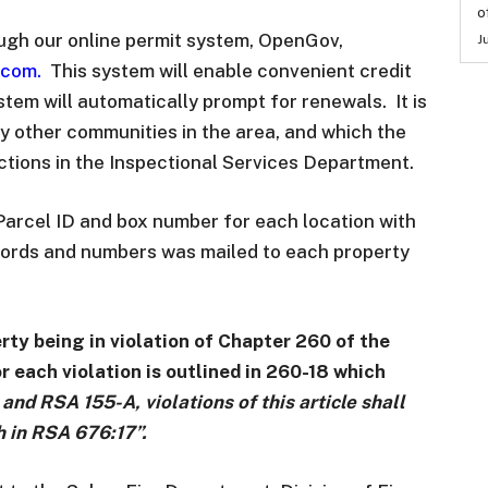
o
ugh our online permit system, OpenGov,
J
.com
.
This system will enable convenient credit
tem will automatically prompt for renewals. It is
ny other communities in the area, and which the
ections in the Inspectional Services Department.
Parcel ID and box number for each location with
ecords and numbers was mailed to each property
perty being in violation of Chapter 260 of the
 each violation is outlined in 260-18 which
and RSA 155-A, violations of this article shall
th in RSA 676:17”.