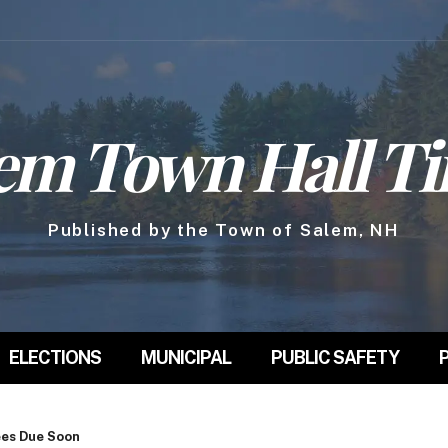
em Town Hall T
Published by the Town of Salem, NH
ELECTIONS
MUNICIPAL
PUBLIC SAFETY
ees Due Soon