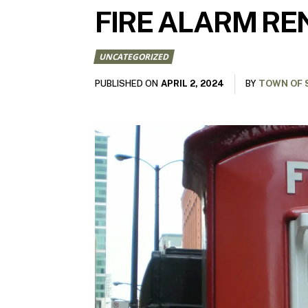
FIRE ALARM RE
UNCATEGORIZED
APRIL 2, 2024
PUBLISHED ON
BY
TOWN OF 