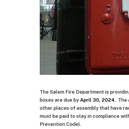
The Salem Fire Department is providing
boxes are due by
April 30, 2024
. The
other places of assembly that have ra
must be paid to stay in compliance wi
Prevention Code).