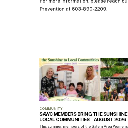
For more information, please reach out
Prevention at 603-890-2209.
COMMUNITY
SAWC MEMBERS BRING THE SUNSHINE
LOCAL COMMUNITIES – AUGUST 2026
This summer, members of the Salem Area Women's