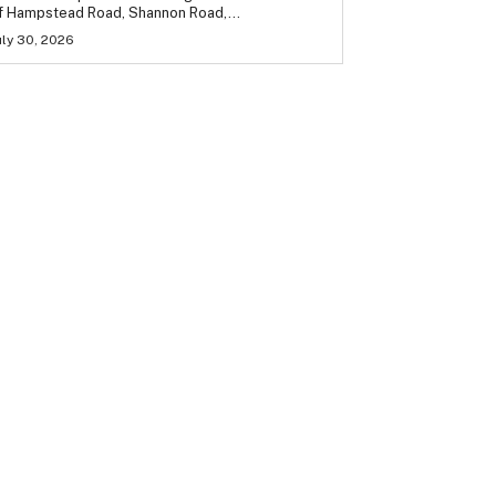
f Hampstead Road, Shannon Road,...
uly 30, 2026