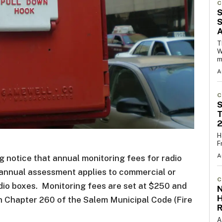
C
S
S
T
W
m
A
C
S
T
H
F
A
 notice that annual monitoring fees for radio
 annual assessment applies to commercial or
C
dio boxes. Monitoring fees are set at $250 and
N
th Chapter 260 of the Salem Municipal Code (Fire
R
A