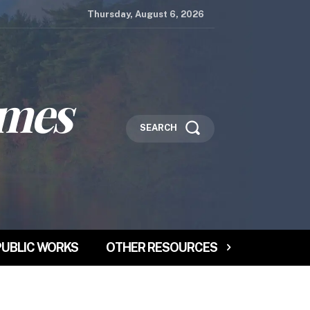
Thursday, August 6, 2026
imes
SEARCH
PUBLIC WORKS
OTHER RESOURCES