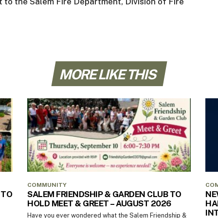
 to the Salem Fire Department, Division of Fire
MORE LIKE THIS
COMMUNITY
CO
 TO
SALEM FRIENDSHIP & GARDEN CLUB TO
NE
HOLD MEET & GREET – AUGUST 2026
HA
IN
Have you ever wondered what the Salem Friendship &