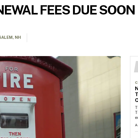
NEWAL FEES DUE SOON
SALEM, NH
C
T
C
T
T
e
A