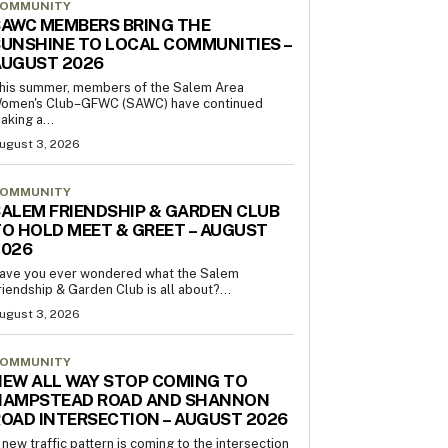
OMMUNITY
AWC MEMBERS BRING THE
UNSHINE TO LOCAL COMMUNITIES –
AUGUST 2026
his summer, members of the Salem Area
omen's Club–GFWC (SAWC) have continued
aking a...
ugust 3, 2026
OMMUNITY
ALEM FRIENDSHIP & GARDEN CLUB
O HOLD MEET & GREET – AUGUST
2026
ave you ever wondered what the Salem
riendship & Garden Club is all about?...
ugust 3, 2026
OMMUNITY
EW ALL WAY STOP COMING TO
HAMPSTEAD ROAD AND SHANNON
OAD INTERSECTION – AUGUST 2026
 new traffic pattern is coming to the intersection