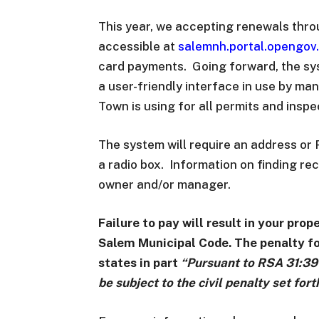
This year, we accepting renewals thro
accessible at
salemnh.portal.opengov
card payments. Going forward, the sys
a user-friendly interface in use by ma
Town is using for all permits and insp
The system will require an address or 
a radio box. Information on finding r
owner and/or manager.
Failure to pay will result in your pro
Salem Municipal Code. The penalty for
states in part
“Pursuant to RSA 31:39 
be subject to the civil penalty set for