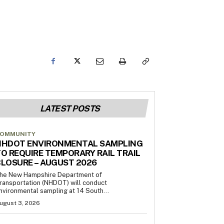
LATEST POSTS
OMMUNITY
NHDOT ENVIRONMENTAL SAMPLING
O REQUIRE TEMPORARY RAIL TRAIL
LOSURE – AUGUST 2026
he New Hampshire Department of
ransportation (NHDOT) will conduct
nvironmental sampling at 14 South...
ugust 3, 2026