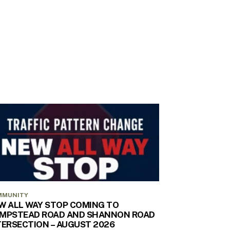
MMUNITY
W ALL WAY STOP COMING TO
MPSTEAD ROAD AND SHANNON ROAD
TERSECTION – AUGUST 2026