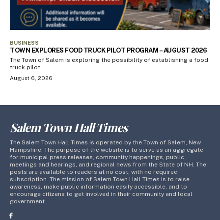
BUSINESS
TOWN EXPLORES FOOD TRUCK PILOT PROGRAM – AUGUST 2026
The Town of Salem is exploring the possibility of establishing a food
truck pilot...
August 6, 2026
Salem Town Hall Times
The Salem Town Hall Times is operated by the Town of Salem, New
Hampshire. The purpose of the website is to serve as an aggregate
for municipal press releases, community happenings, public
meetings and hearings, and regional news from the State of NH. The
posts are available to readers at no cost, with no required
subscription. The mission of Salem Town Hall Times is to raise
awareness, make public information easily accessible, and to
encourage citizens to get involved in their community and local
government.