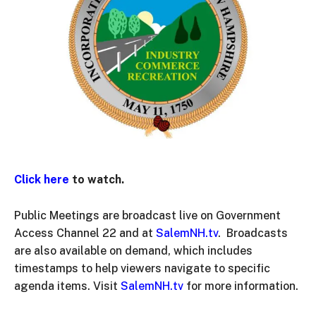
Click here
to watch.
Public Meetings are broadcast live on Government
Access Channel 22 and at
SalemNH.tv
. Broadcasts
are also available on demand, which includes
timestamps to help viewers navigate to specific
agenda items. Visit
SalemNH.tv
for more information.