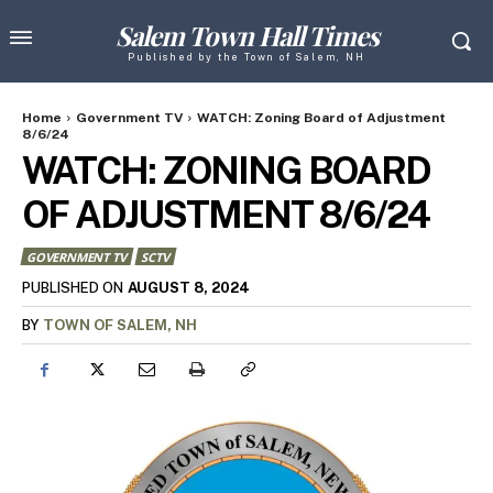
Salem Town Hall Times
Published by the Town of Salem, NH
Home
Government TV
WATCH: Zoning Board of Adjustment
8/6/24
WATCH: ZONING BOARD
OF ADJUSTMENT 8/6/24
GOVERNMENT TV
SCTV
AUGUST 8, 2024
PUBLISHED ON
BY
TOWN OF SALEM, NH