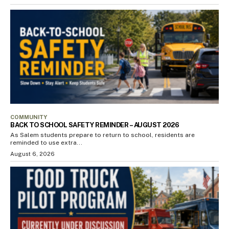
COMMUNITY
BACK TO SCHOOL SAFETY REMINDER – AUGUST 2026
As Salem students prepare to return to school, residents are
reminded to use extra...
August 6, 2026