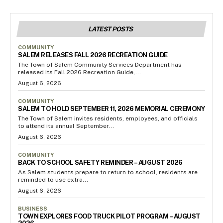
LATEST POSTS
COMMUNITY
SALEM RELEASES FALL 2026 RECREATION GUIDE
The Town of Salem Community Services Department has
released its Fall 2026 Recreation Guide,...
August 6, 2026
COMMUNITY
SALEM TO HOLD SEPTEMBER 11, 2026 MEMORIAL CEREMONY
The Town of Salem invites residents, employees, and officials
to attend its annual September...
August 6, 2026
COMMUNITY
BACK TO SCHOOL SAFETY REMINDER – AUGUST 2026
As Salem students prepare to return to school, residents are
reminded to use extra...
August 6, 2026
BUSINESS
TOWN EXPLORES FOOD TRUCK PILOT PROGRAM – AUGUST