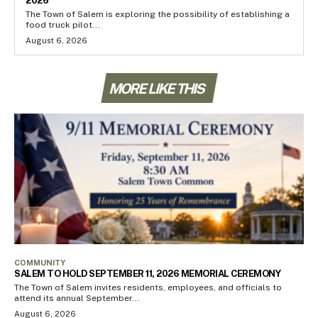
2026
The Town of Salem is exploring the possibility of establishing a
food truck pilot...
August 6, 2026
MORE LIKE THIS
COMMUNITY
SALEM TO HOLD SEPTEMBER 11, 2026 MEMORIAL CEREMONY
The Town of Salem invites residents, employees, and officials to
attend its annual September...
August 6, 2026