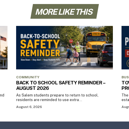
MORE LIKE THIS
COMMUNITY
BUS
BACK TO SCHOOL SAFETY REMINDER –
TO
AUGUST 2026
PR
and
As Salem students prepare to return to school,
The 
residents are reminded to use extra...
esta
August 6, 2026
Augu