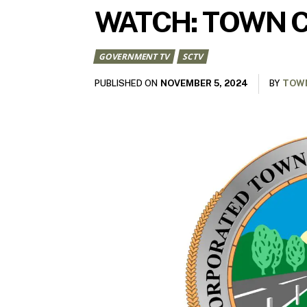
WATCH: TOWN C
GOVERNMENT TV
SCTV
NOVEMBER 5, 2024
PUBLISHED ON
BY
TOWN