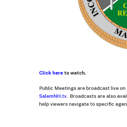
Click here
to watch.
Public Meetings are broadcast live o
SalemNH.tv
. Broadcasts are also ava
help viewers navigate to specific agen