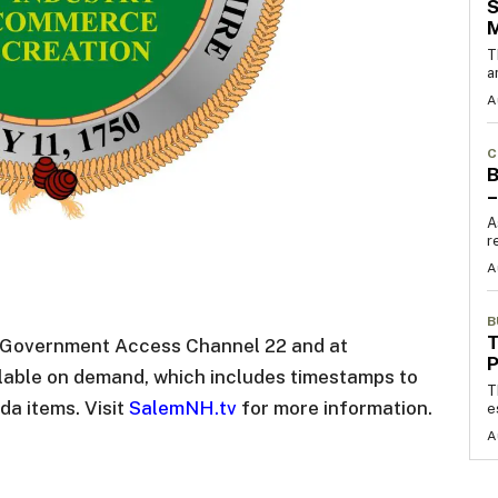
S
T
a
A
C
B
–
A
r
A
B
T
n Government Access Channel 22 and at
ilable on demand, which includes timestamps to
T
da items. Visit
SalemNH.tv
for more information.
e
A