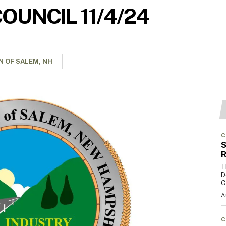
OUNCIL 11/4/24
 OF SALEM, NH
C
S
R
T
D
G
A
C