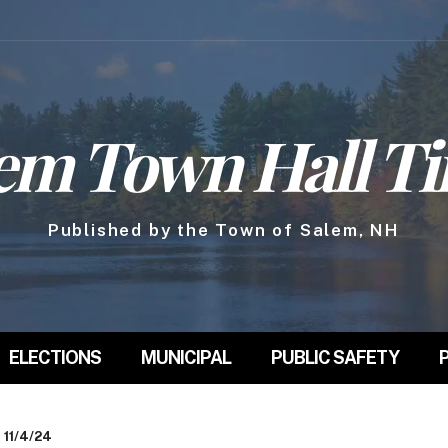
em Town Hall T
Published by the Town of Salem, NH
ELECTIONS
MUNICIPAL
PUBLIC SAFETY
 11/4/24