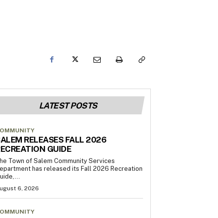
LATEST POSTS
OMMUNITY
ALEM RELEASES FALL 2026
ECREATION GUIDE
he Town of Salem Community Services
epartment has released its Fall 2026 Recreation
uide,...
ugust 6, 2026
OMMUNITY