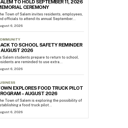
ALEM TO HOLD SEPTEMBER 11, 2026
MEMORIAL CEREMONY
he Town of Salem invites residents, employees,
nd officials to attend its annual September...
ugust 6, 2026
OMMUNITY
ACK TO SCHOOL SAFETY REMINDER
 AUGUST 2026
s Salem students prepare to return to school,
esidents are reminded to use extra...
ugust 6, 2026
USINESS
OWN EXPLORES FOOD TRUCK PILOT
PROGRAM – AUGUST 2026
he Town of Salem is exploring the possibility of
stablishing a food truck pilot...
ugust 6, 2026