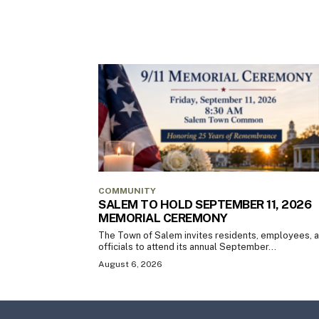
COMMUNITY
SALEM TO HOLD SEPTEMBER 11, 2026
MEMORIAL CEREMONY
The Town of Salem invites residents, employees, 
officials to attend its annual September...
August 6, 2026