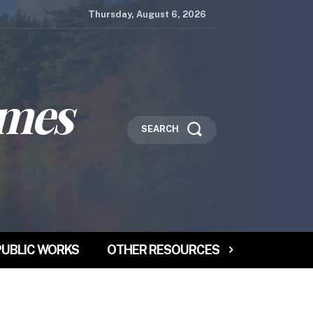
Thursday, August 6, 2026
imes
SEARCH
PUBLIC WORKS
OTHER RESOURCES