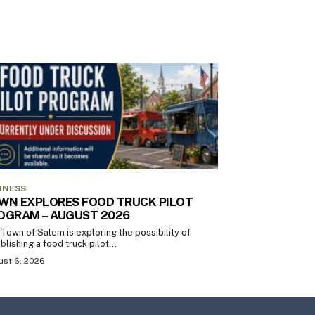
INESS
WN EXPLORES FOOD TRUCK PILOT
OGRAM – AUGUST 2026
Town of Salem is exploring the possibility of
blishing a food truck pilot...
st 6, 2026