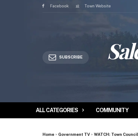
Facebook
Town Website
Sal
SUBSCRIBE
ALL CATEGORIES
COMMUNITY
Home
Government TV
WATCH: Town Council