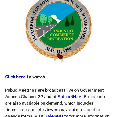
Click here
to watch.
Public Meetings are broadcast live on Government
Access Channel 22 and at
SalemNH.tv
. Broadcasts
are also available on demand, which includes
timestamps to help viewers navigate to specific
agenda items. Visit
SalemNH.tv
for more information.