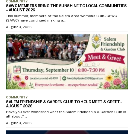
COMMUNITY
SAWC MEMBERS BRING THE SUNSHINE TO LOCAL COMMUNITIES
– AUGUST 2026
This summer, members of the Salem Area Women's Club–GFWC
(SAWC) have continued making a...
August 3, 2026
COMMUNITY
SALEM FRIENDSHIP & GARDEN CLUB TO HOLD MEET & GREET –
AUGUST 2026
Have you ever wondered what the Salem Friendship & Garden Club is
all about?...
August 3, 2026