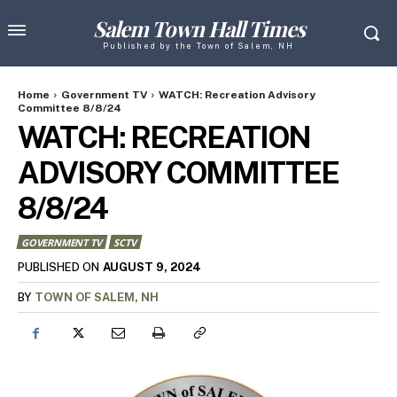
Salem Town Hall Times
Published by the Town of Salem, NH
Home
Government TV
WATCH: Recreation Advisory
Committee 8/8/24
WATCH: RECREATION
ADVISORY COMMITTEE
8/8/24
GOVERNMENT TV
SCTV
AUGUST 9, 2024
PUBLISHED ON
BY
TOWN OF SALEM, NH