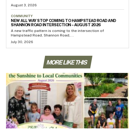
August 3, 2026
COMMUNITY
NEW ALL WAY STOP COMING TO HAMPSTEAD ROAD AND
SHANNON ROAD INTERSECTION – AUGUST 2026
A new traffic pattern is coming to the intersection of
Hampstead Road, Shannon Road,...
July 30, 2026
MORE LIKE THIS