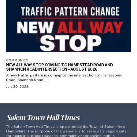
COMMUNITY
NEW ALL WAY STOP COMING TO HAMPSTEAD ROAD AND
SHANNON ROAD INTERSECTION – AUGUST 2026
A new traffic pattern is coming to the intersection of Hampstead
Road, Shannon Road,...
July 30, 2026
Salem Town Hall Times
The Salem Town Hall Times is operated by the Town of Salem, New
Hampshire. The purpose of the website is to serve as an aggregate
for municipal press releases, community happenings, public