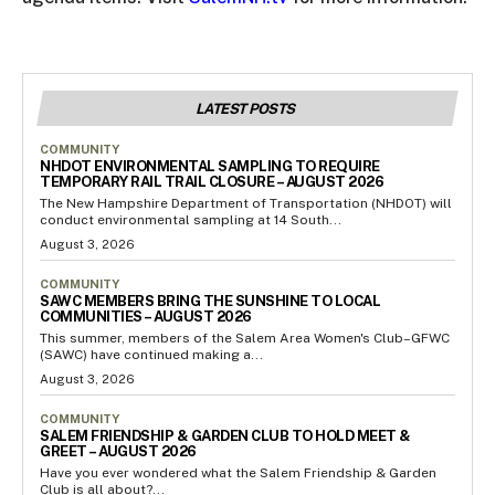
LATEST POSTS
COMMUNITY
NHDOT ENVIRONMENTAL SAMPLING TO REQUIRE
TEMPORARY RAIL TRAIL CLOSURE – AUGUST 2026
The New Hampshire Department of Transportation (NHDOT) will
conduct environmental sampling at 14 South...
August 3, 2026
COMMUNITY
SAWC MEMBERS BRING THE SUNSHINE TO LOCAL
COMMUNITIES – AUGUST 2026
This summer, members of the Salem Area Women's Club–GFWC
(SAWC) have continued making a...
August 3, 2026
COMMUNITY
SALEM FRIENDSHIP & GARDEN CLUB TO HOLD MEET &
GREET – AUGUST 2026
Have you ever wondered what the Salem Friendship & Garden
Club is all about?...