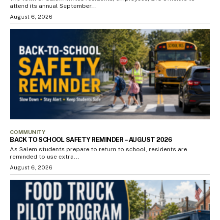
attend its annual September...
August 6, 2026
COMMUNITY
BACK TO SCHOOL SAFETY REMINDER – AUGUST 2026
As Salem students prepare to return to school, residents are
reminded to use extra...
August 6, 2026