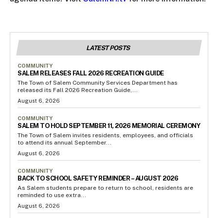
LATEST POSTS
COMMUNITY
SALEM RELEASES FALL 2026 RECREATION GUIDE
The Town of Salem Community Services Department has
released its Fall 2026 Recreation Guide,...
August 6, 2026
COMMUNITY
SALEM TO HOLD SEPTEMBER 11, 2026 MEMORIAL CEREMONY
The Town of Salem invites residents, employees, and officials
to attend its annual September...
August 6, 2026
COMMUNITY
BACK TO SCHOOL SAFETY REMINDER – AUGUST 2026
As Salem students prepare to return to school, residents are
reminded to use extra...
August 6, 2026