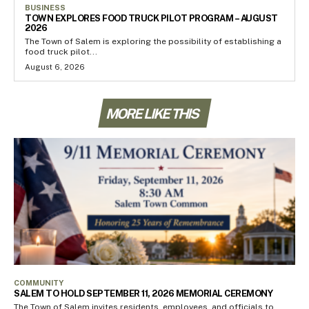
BUSINESS
TOWN EXPLORES FOOD TRUCK PILOT PROGRAM – AUGUST
2026
The Town of Salem is exploring the possibility of establishing a
food truck pilot...
August 6, 2026
MORE LIKE THIS
COMMUNITY
SALEM TO HOLD SEPTEMBER 11, 2026 MEMORIAL CEREMONY
The Town of Salem invites residents, employees, and officials to