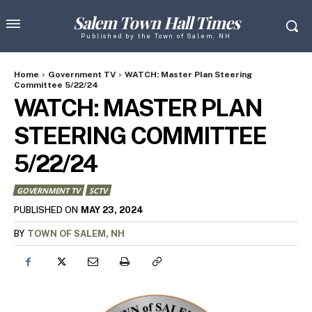
Salem Town Hall Times
Published by the Town of Salem, NH
Home
Government TV
WATCH: Master Plan Steering
Committee 5/22/24
WATCH: MASTER PLAN
STEERING COMMITTEE
5/22/24
GOVERNMENT TV
SCTV
MAY 23, 2024
PUBLISHED ON
BY
TOWN OF SALEM, NH