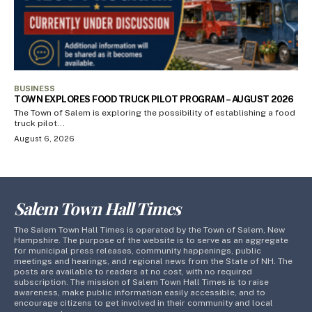
BUSINESS
TOWN EXPLORES FOOD TRUCK PILOT PROGRAM – AUGUST 2026
The Town of Salem is exploring the possibility of establishing a food
truck pilot...
August 6, 2026
Salem Town Hall Times
The Salem Town Hall Times is operated by the Town of Salem, New
Hampshire. The purpose of the website is to serve as an aggregate
for municipal press releases, community happenings, public
meetings and hearings, and regional news from the State of NH. The
posts are available to readers at no cost, with no required
subscription. The mission of Salem Town Hall Times is to raise
awareness, make public information easily accessible, and to
encourage citizens to get involved in their community and local