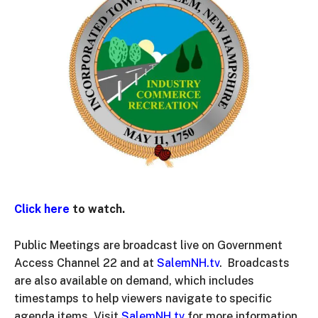
Click here
to watch.
Public Meetings are broadcast live on Government
Access Channel 22 and at
SalemNH.tv
. Broadcasts
are also available on demand, which includes
timestamps to help viewers navigate to specific
agenda items. Visit
SalemNH.tv
for more information.