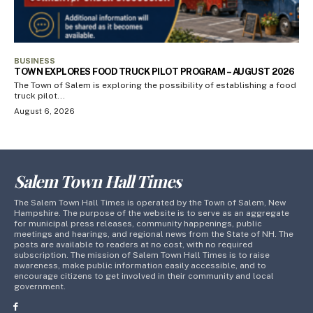
BUSINESS
TOWN EXPLORES FOOD TRUCK PILOT PROGRAM – AUGUST 2026
The Town of Salem is exploring the possibility of establishing a food
truck pilot...
August 6, 2026
Salem Town Hall Times
The Salem Town Hall Times is operated by the Town of Salem, New
Hampshire. The purpose of the website is to serve as an aggregate
for municipal press releases, community happenings, public
meetings and hearings, and regional news from the State of NH. The
posts are available to readers at no cost, with no required
subscription. The mission of Salem Town Hall Times is to raise
awareness, make public information easily accessible, and to
encourage citizens to get involved in their community and local
government.