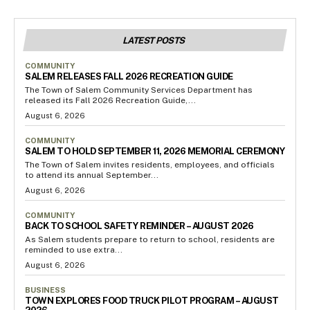
LATEST POSTS
COMMUNITY
SALEM RELEASES FALL 2026 RECREATION GUIDE
The Town of Salem Community Services Department has
released its Fall 2026 Recreation Guide,...
August 6, 2026
COMMUNITY
SALEM TO HOLD SEPTEMBER 11, 2026 MEMORIAL CEREMONY
The Town of Salem invites residents, employees, and officials
to attend its annual September...
August 6, 2026
COMMUNITY
BACK TO SCHOOL SAFETY REMINDER – AUGUST 2026
As Salem students prepare to return to school, residents are
reminded to use extra...
August 6, 2026
BUSINESS
TOWN EXPLORES FOOD TRUCK PILOT PROGRAM – AUGUST