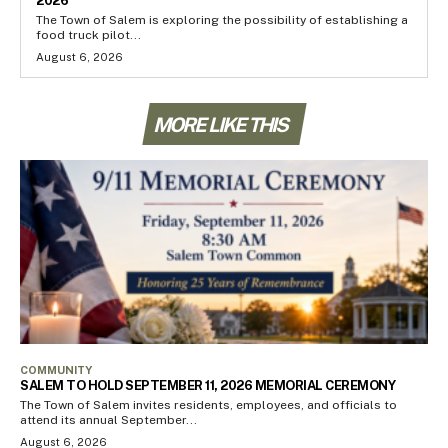
2026
The Town of Salem is exploring the possibility of establishing a
food truck pilot...
August 6, 2026
MORE LIKE THIS
COMMUNITY
SALEM TO HOLD SEPTEMBER 11, 2026 MEMORIAL CEREMONY
The Town of Salem invites residents, employees, and officials to
attend its annual September...
August 6, 2026