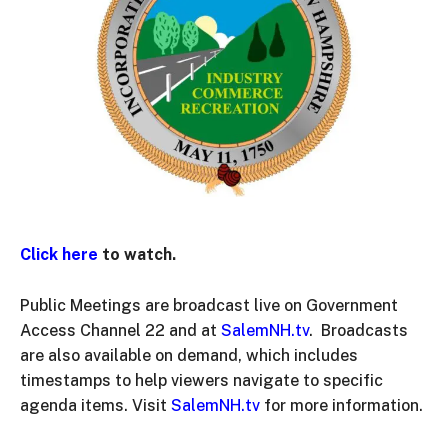
Click here
to watch.
Public Meetings are broadcast live on Government
Access Channel 22 and at
SalemNH.tv
. Broadcasts
are also available on demand, which includes
timestamps to help viewers navigate to specific
agenda items. Visit
SalemNH.tv
for more information.