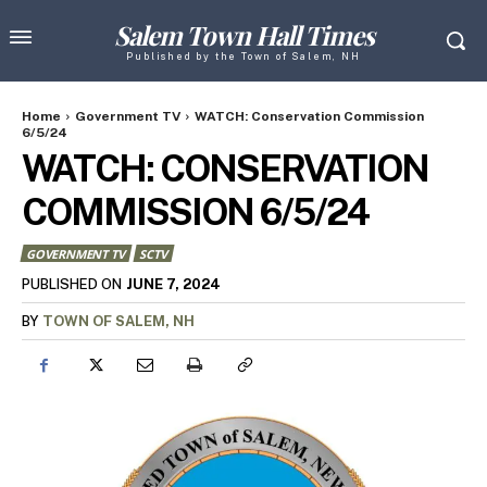
Salem Town Hall Times
Published by the Town of Salem, NH
Home
Government TV
WATCH: Conservation Commission
6/5/24
WATCH: CONSERVATION
COMMISSION 6/5/24
GOVERNMENT TV
SCTV
JUNE 7, 2024
PUBLISHED ON
BY
TOWN OF SALEM, NH