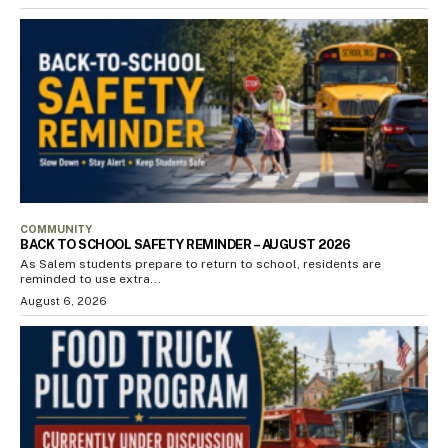
COMMUNITY
BACK TO SCHOOL SAFETY REMINDER – AUGUST 2026
As Salem students prepare to return to school, residents are
reminded to use extra...
August 6, 2026