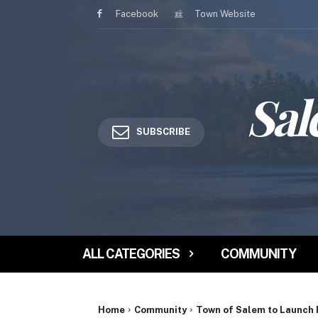
Facebook
Town Website
Sal
SUBSCRIBE
ALL CATEGORIES
COMMUNITY
Home
Community
Town of Salem to Launch 