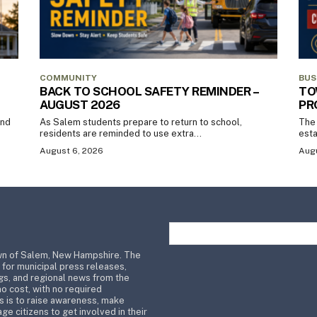
COMMUNITY
BUS
BACK TO SCHOOL SAFETY REMINDER –
TO
AUGUST 2026
PR
and
As Salem students prepare to return to school,
The 
residents are reminded to use extra...
esta
August 6, 2026
Augu
wn of Salem, New Hampshire. The
 for municipal press releases,
s, and regional news from the
no cost, with no required
s is to raise awareness, make
ge citizens to get involved in their