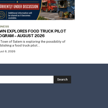
INESS
WN EXPLORES FOOD TRUCK PILOT
OGRAM – AUGUST 2026
Town of Salem is exploring the possibility of
blishing a food truck pilot...
st 6, 2026
Search