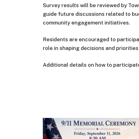
Survey results will be reviewed by Tow
guide future discussions related to bud
community engagement initiatives.
Residents are encouraged to particip
role in shaping decisions and prioriti
Additional details on how to participa