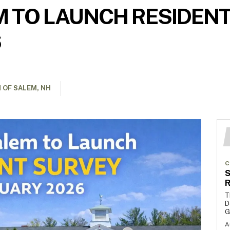
 TO LAUNCH RESIDENT
6
 OF SALEM, NH
C
S
R
T
D
G
A