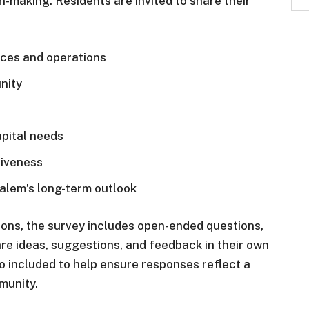
-making. Residents are invited to share their
ices and operations
nity
pital needs
iveness
Salem’s long-term outlook
tions, the survey includes open-ended questions,
are ideas, suggestions, and feedback in their own
 included to help ensure responses reflect a
munity.