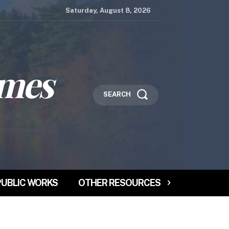
Saturday, August 8, 2026
imes
SEARCH
PUBLIC WORKS
OTHER RESOURCES