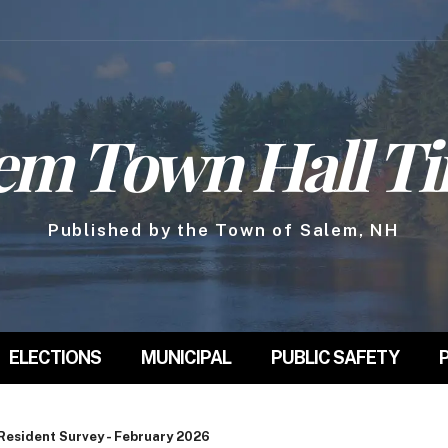
em Town Hall T
Published by the Town of Salem, NH
ELECTIONS
MUNICIPAL
PUBLIC SAFETY
Resident Survey - February 2026