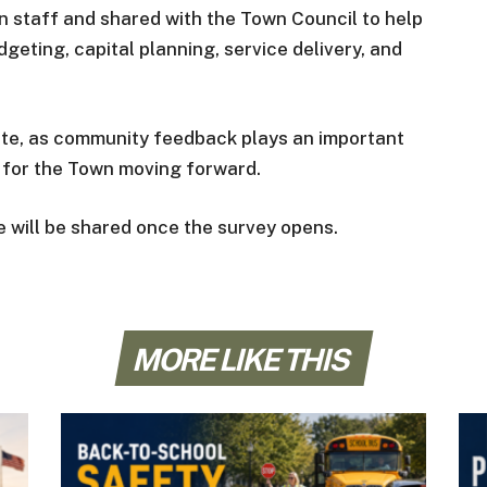
n staff and shared with the Town Council to help
geting, capital planning, service delivery, and
ate, as community feedback plays an important
es for the Town moving forward.
te will be shared once the survey opens.
MORE LIKE THIS