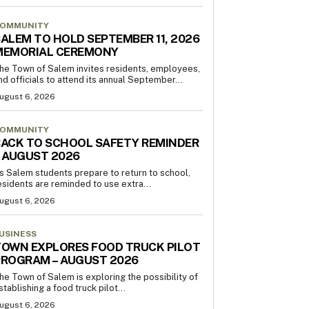
OMMUNITY
ALEM TO HOLD SEPTEMBER 11, 2026
MEMORIAL CEREMONY
he Town of Salem invites residents, employees,
nd officials to attend its annual September...
ugust 6, 2026
OMMUNITY
ACK TO SCHOOL SAFETY REMINDER
 AUGUST 2026
s Salem students prepare to return to school,
esidents are reminded to use extra...
ugust 6, 2026
USINESS
OWN EXPLORES FOOD TRUCK PILOT
PROGRAM – AUGUST 2026
he Town of Salem is exploring the possibility of
stablishing a food truck pilot...
ugust 6, 2026