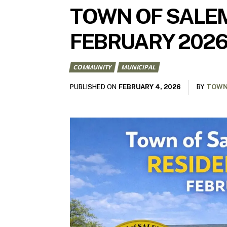
TOWN OF SALEM
FEBRUARY 202
COMMUNITY
MUNICIPAL
FEBRUARY 4, 2026
PUBLISHED ON
BY
TOWN