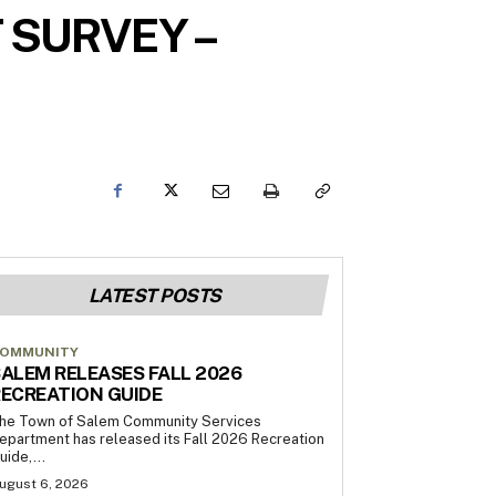
 SURVEY –
LATEST POSTS
OMMUNITY
ALEM RELEASES FALL 2026
ECREATION GUIDE
he Town of Salem Community Services
epartment has released its Fall 2026 Recreation
uide,...
ugust 6, 2026