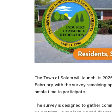
The Town of Salem will launch its 2026
February, with the survey remaining o
ample time to participate.
The survey is designed to gather comm