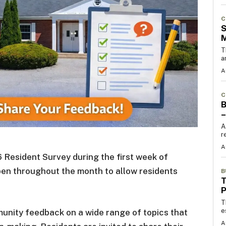
C
S
T
a
A
C
B
–
A
r
A
 Resident Survey during the first week of
pen throughout the month to allow residents
B
T
T
e
unity feedback on a wide range of topics that
A