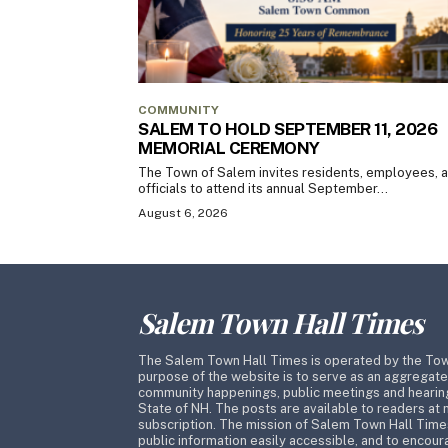
COMMUNITY
SALEM TO HOLD SEPTEMBER 11, 2026
MEMORIAL CEREMONY
The Town of Salem invites residents, employees, 
officials to attend its annual September...
August 6, 2026
Salem Town Hall Times
The Salem Town Hall Times is operated by the To
purpose of the website is to serve as an aggregate
community happenings, public meetings and hearing
State of NH. The posts are available to readers at 
subscription. The mission of Salem Town Hall Time
public information easily accessible, and to encoura