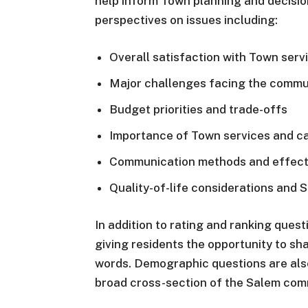
help inform Town planning and decision
perspectives on issues including:
Overall satisfaction with Town serv
Major challenges facing the commu
Budget priorities and trade-offs
Importance of Town services and ca
Communication methods and effect
Quality-of-life considerations and 
In addition to rating and ranking ques
giving residents the opportunity to sh
words. Demographic questions are also
broad cross-section of the Salem com