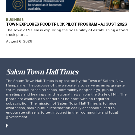
BUSINESS
TOWN EXPLORES FOOD TRUCK PILOT PROGRAM – AUGUST 2026
The Town of Salem is exploring the possibility of establishing a food
truck pilot...
August 6, 2026
Salem Town Hall Times
The Salem Town Hall Times is operated by the Town of Salem, New
Hampshire. The purpose of the website is to serve as an aggregate
for municipal press releases, community happenings, public
meetings and hearings, and regional news from the State of NH. The
posts are available to readers at no cost, with no required
subscription. The mission of Salem Town Hall Times is to raise
awareness, make public information easily accessible, and to
encourage citizens to get involved in their community and local
government.