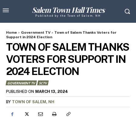
Salem Town Hall Times
Published by the Town of Salem, NH
Home
Government TV
Town of Salem Thanks Voters for
Support in 2024 Election
TOWN OF SALEM THANKS
VOTERS FOR SUPPORT IN
2024 ELECTION
GOVERNMENT TV
SCTV
MARCH 13, 2024
PUBLISHED ON
BY
TOWN OF SALEM, NH