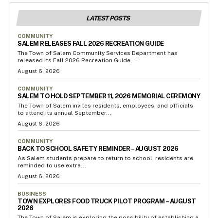
LATEST POSTS
COMMUNITY
SALEM RELEASES FALL 2026 RECREATION GUIDE
The Town of Salem Community Services Department has
released its Fall 2026 Recreation Guide,...
August 6, 2026
COMMUNITY
SALEM TO HOLD SEPTEMBER 11, 2026 MEMORIAL CEREMONY
The Town of Salem invites residents, employees, and officials
to attend its annual September...
August 6, 2026
COMMUNITY
BACK TO SCHOOL SAFETY REMINDER – AUGUST 2026
As Salem students prepare to return to school, residents are
reminded to use extra...
August 6, 2026
BUSINESS
TOWN EXPLORES FOOD TRUCK PILOT PROGRAM – AUGUST
2026
The Town of Salem is exploring the possibility of establishing a