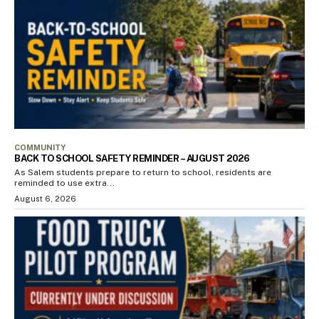
COMMUNITY
BACK TO SCHOOL SAFETY REMINDER – AUGUST 2026
As Salem students prepare to return to school, residents are
reminded to use extra...
August 6, 2026