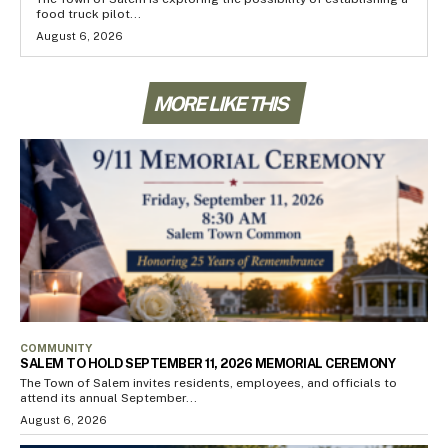
food truck pilot...
August 6, 2026
MORE LIKE THIS
COMMUNITY
SALEM TO HOLD SEPTEMBER 11, 2026 MEMORIAL CEREMONY
The Town of Salem invites residents, employees, and officials to
attend its annual September...
August 6, 2026