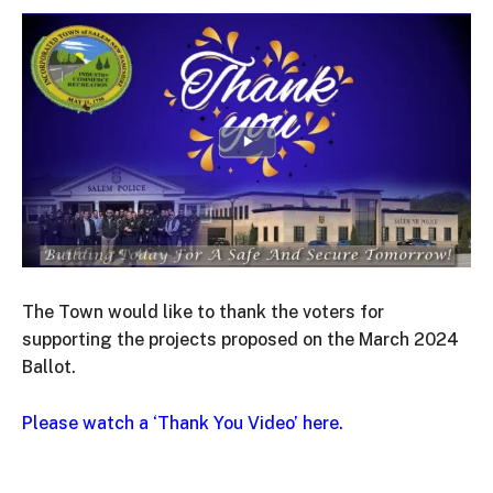
The Town would like to thank the voters for
supporting the projects proposed on the March 2024
Ballot.
Please watch a ‘Thank You Video’ here.