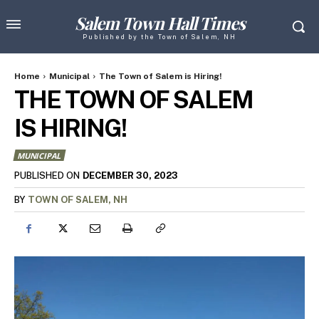
Salem Town Hall Times
Published by the Town of Salem, NH
Home
Municipal
The Town of Salem is Hiring!
THE TOWN OF SALEM
IS HIRING!
MUNICIPAL
DECEMBER 30, 2023
PUBLISHED ON
BY
TOWN OF SALEM, NH