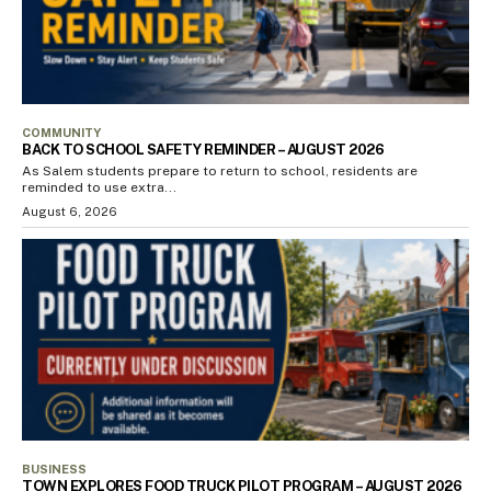
COMMUNITY
BACK TO SCHOOL SAFETY REMINDER – AUGUST 2026
As Salem students prepare to return to school, residents are
reminded to use extra...
August 6, 2026
BUSINESS
TOWN EXPLORES FOOD TRUCK PILOT PROGRAM – AUGUST 2026