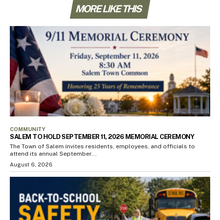
MORE LIKE THIS
COMMUNITY
SALEM TO HOLD SEPTEMBER 11, 2026 MEMORIAL CEREMONY
The Town of Salem invites residents, employees, and officials to
attend its annual September...
August 6, 2026