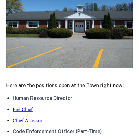
Here are the positions open at the Town right now:
Human Resource Director
Fire Chief
Chief Assessor
Code Enforcement Officer (Part-Time)