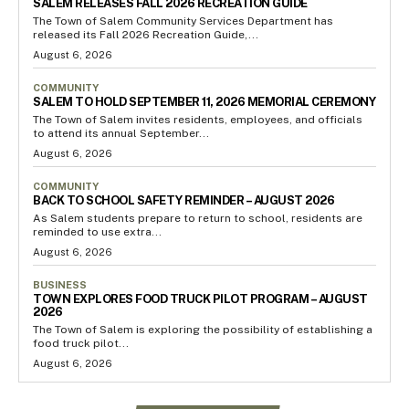
SALEM RELEASES FALL 2026 RECREATION GUIDE
The Town of Salem Community Services Department has
released its Fall 2026 Recreation Guide,...
August 6, 2026
COMMUNITY
SALEM TO HOLD SEPTEMBER 11, 2026 MEMORIAL CEREMONY
The Town of Salem invites residents, employees, and officials
to attend its annual September...
August 6, 2026
COMMUNITY
BACK TO SCHOOL SAFETY REMINDER – AUGUST 2026
As Salem students prepare to return to school, residents are
reminded to use extra...
August 6, 2026
BUSINESS
TOWN EXPLORES FOOD TRUCK PILOT PROGRAM – AUGUST
2026
The Town of Salem is exploring the possibility of establishing a
food truck pilot...
August 6, 2026