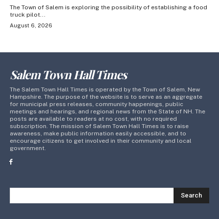
The Town of Salem is exploring the possibility of establishing a food
truck pilot...
August 6, 2026
Salem Town Hall Times
The Salem Town Hall Times is operated by the Town of Salem, New
Hampshire. The purpose of the website is to serve as an aggregate
for municipal press releases, community happenings, public
meetings and hearings, and regional news from the State of NH. The
posts are available to readers at no cost, with no required
subscription. The mission of Salem Town Hall Times is to raise
awareness, make public information easily accessible, and to
encourage citizens to get involved in their community and local
government.
Search