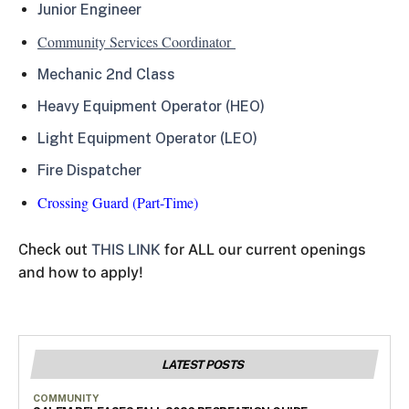
Junior Engineer
Community Services Coordinator
Mechanic 2nd Class
Heavy Equipment Operator (HEO)
Light Equipment Operator (LEO)
Fire Dispatcher
Crossing Guard (Part-Time)
THIS LINK
for ALL our current openings
Check out
and how to apply!
LATEST POSTS
COMMUNITY