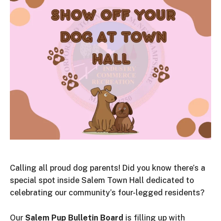
Calling all proud dog parents! Did you know there’s a
special spot inside Salem Town Hall dedicated to
celebrating our community’s four-legged residents?
Our
Salem Pup Bulletin Board
is filling up with