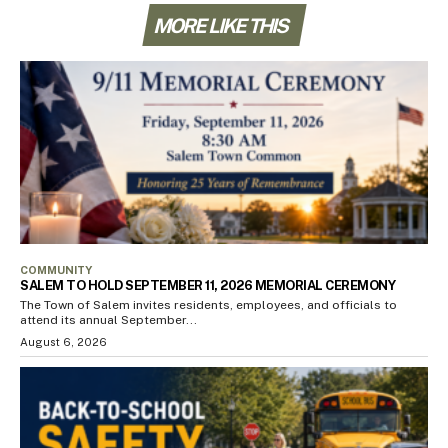
MORE LIKE THIS
COMMUNITY
SALEM TO HOLD SEPTEMBER 11, 2026 MEMORIAL CEREMONY
The Town of Salem invites residents, employees, and officials to
attend its annual September...
August 6, 2026