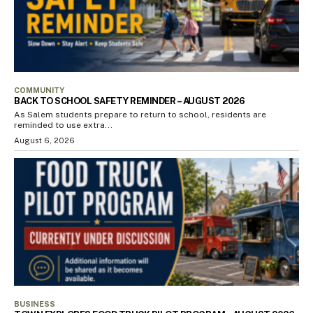
COMMUNITY
BACK TO SCHOOL SAFETY REMINDER – AUGUST 2026
As Salem students prepare to return to school, residents are
reminded to use extra...
August 6, 2026
BUSINESS