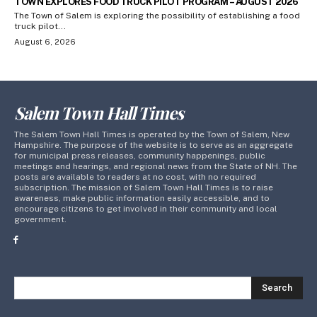
TOWN EXPLORES FOOD TRUCK PILOT PROGRAM – AUGUST 2026
The Town of Salem is exploring the possibility of establishing a food
truck pilot...
August 6, 2026
Salem Town Hall Times
The Salem Town Hall Times is operated by the Town of Salem, New
Hampshire. The purpose of the website is to serve as an aggregate
for municipal press releases, community happenings, public
meetings and hearings, and regional news from the State of NH. The
posts are available to readers at no cost, with no required
subscription. The mission of Salem Town Hall Times is to raise
awareness, make public information easily accessible, and to
encourage citizens to get involved in their community and local
government.
Search