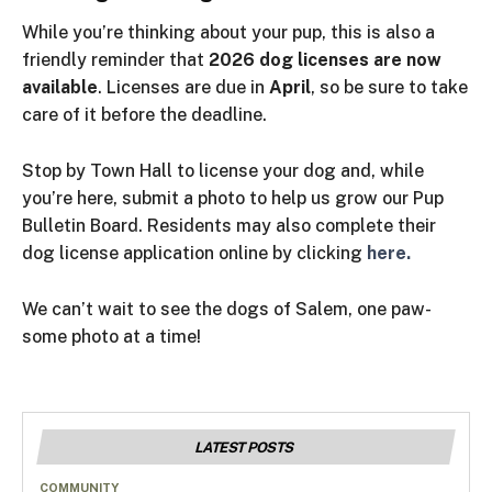
While you’re thinking about your pup, this is also a
friendly reminder that
2026 dog licenses are now
available
. Licenses are due in
April
, so be sure to take
care of
it
before the deadline.
Stop by Town Hall to license your dog and, while
you’re here, submit a photo to help us grow our Pup
Bulletin Board. Residents may also complete their
dog license application online by clicking
here.
We can’t wait to see the dogs of Salem, one paw-
some photo at a time!
LATEST POSTS
COMMUNITY