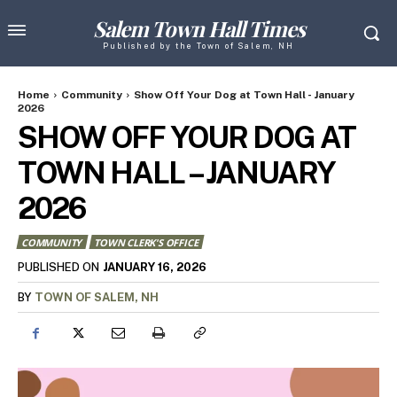
Salem Town Hall Times
Published by the Town of Salem, NH
Home
Community
Show Off Your Dog at Town Hall - January
2026
SHOW OFF YOUR DOG AT
TOWN HALL – JANUARY
2026
COMMUNITY
TOWN CLERK'S OFFICE
JANUARY 16, 2026
PUBLISHED ON
BY
TOWN OF SALEM, NH