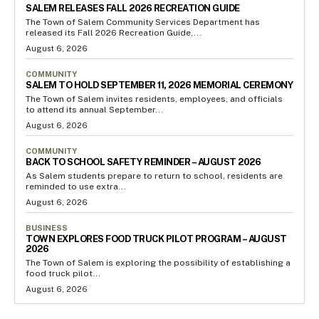
SALEM RELEASES FALL 2026 RECREATION GUIDE
The Town of Salem Community Services Department has
released its Fall 2026 Recreation Guide,...
August 6, 2026
COMMUNITY
SALEM TO HOLD SEPTEMBER 11, 2026 MEMORIAL CEREMONY
The Town of Salem invites residents, employees, and officials
to attend its annual September...
August 6, 2026
COMMUNITY
BACK TO SCHOOL SAFETY REMINDER – AUGUST 2026
As Salem students prepare to return to school, residents are
reminded to use extra...
August 6, 2026
BUSINESS
TOWN EXPLORES FOOD TRUCK PILOT PROGRAM – AUGUST
2026
The Town of Salem is exploring the possibility of establishing a
food truck pilot...
August 6, 2026