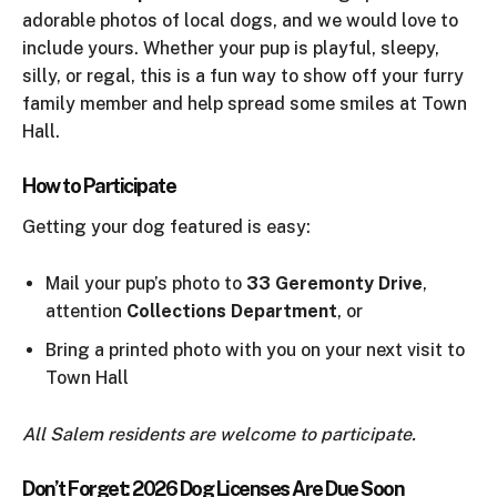
adorable photos of local dogs, and we would love to
include yours. Whether your pup is playful, sleepy,
silly, or regal, this is a fun way to show off your furry
family member and help spread some smiles at Town
Hall.
How to Participate
Getting your dog featured is easy:
Mail your pup’s photo to
33 Geremonty Drive
,
attention
Collections Department
, or
Bring a printed photo with you on your next visit to
Town Hall
All Salem residents are welcome to participate.
Don’t Forget: 2026 Dog Licenses Are Due Soon