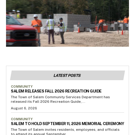
LATEST POSTS
COMMUNITY
SALEM RELEASES FALL 2026 RECREATION GUIDE
The Town of Salem Community Services Department has
released its Fall 2026 Recreation Guide,...
August 6, 2026
COMMUNITY
SALEM TO HOLD SEPTEMBER 11, 2026 MEMORIAL CEREMONY
The Town of Salem invites residents, employees, and officials
to attend its annual September...