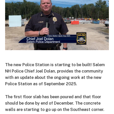
The new Police Station is starting to be built! Salem
NH Police Chief Joel Dolan, provides the community
with an update about the ongoing work at the new
Police Station as of September 2025.
The first floor slab has been poured and that floor
should be done by end of December. The concrete
walls are starting to go up on the Southeast corner.