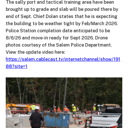
The sally port and tactical training area have been
brought up to grade and slab will be poured there by
end of Sept. Chief Dolan states that he is expecting
the building to be weather tight by Feb/March 2026.
Police Station completion date anticipated to be
8/6/26 and move-in ready for Sept 2026. Drone
photos courtesy of the Salem Police Department.
View the update video here:
https://salem.cablecast.tv/internetchannel/show/191
88?site=1