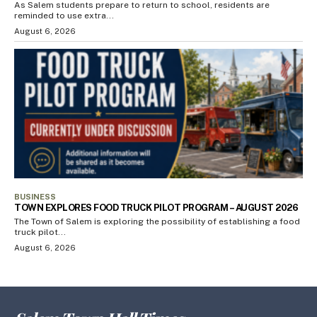
As Salem students prepare to return to school, residents are
reminded to use extra...
August 6, 2026
BUSINESS
TOWN EXPLORES FOOD TRUCK PILOT PROGRAM – AUGUST 2026
The Town of Salem is exploring the possibility of establishing a food
truck pilot...
August 6, 2026