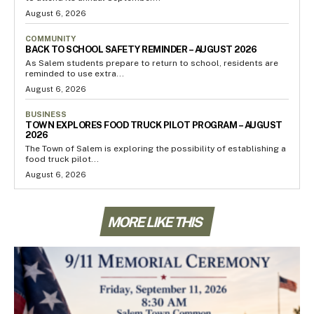
August 6, 2026
COMMUNITY
BACK TO SCHOOL SAFETY REMINDER – AUGUST 2026
As Salem students prepare to return to school, residents are
reminded to use extra...
August 6, 2026
BUSINESS
TOWN EXPLORES FOOD TRUCK PILOT PROGRAM – AUGUST
2026
The Town of Salem is exploring the possibility of establishing a
food truck pilot...
August 6, 2026
MORE LIKE THIS