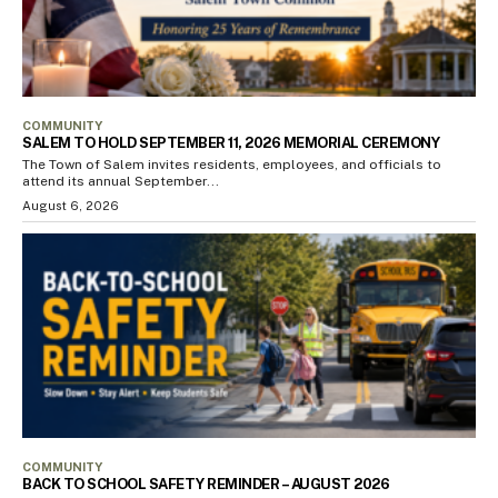
COMMUNITY
SALEM TO HOLD SEPTEMBER 11, 2026 MEMORIAL CEREMONY
The Town of Salem invites residents, employees, and officials to
attend its annual September...
August 6, 2026
COMMUNITY
BACK TO SCHOOL SAFETY REMINDER – AUGUST 2026