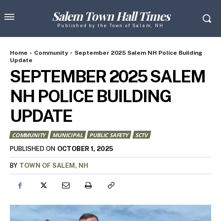
Salem Town Hall Times
Published by the Town of Salem, NH
Home
Community
September 2025 Salem NH Police Building
Update
SEPTEMBER 2025 SALEM
NH POLICE BUILDING
UPDATE
COMMUNITY
MUNICIPAL
PUBLIC SAFETY
SCTV
OCTOBER 1, 2025
PUBLISHED ON
BY
TOWN OF SALEM, NH