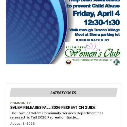
LATEST POSTS
COMMUNITY
SALEM RELEASES FALL 2026 RECREATION GUIDE
The Town of Salem Community Services Department has
released its Fall 2026 Recreation Guide,...
August 6, 2026