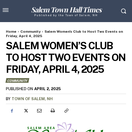
Salem Town Hall Times
Published by the Town of Salem, NH
Home
Community
Salem Women's Club to Host Two Events on
Friday, April 4, 2025
SALEM WOMEN’S CLUB
TO HOST TWO EVENTS ON
FRIDAY, APRIL 4, 2025
COMMUNITY
APRIL 2, 2025
PUBLISHED ON
BY
TOWN OF SALEM, NH