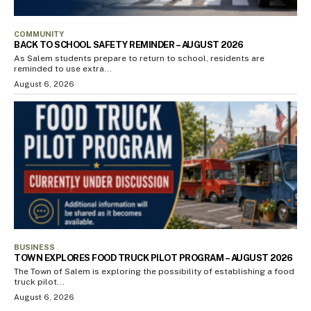
COMMUNITY
BACK TO SCHOOL SAFETY REMINDER – AUGUST 2026
As Salem students prepare to return to school, residents are
reminded to use extra...
August 6, 2026
BUSINESS
TOWN EXPLORES FOOD TRUCK PILOT PROGRAM – AUGUST 2026
The Town of Salem is exploring the possibility of establishing a food
truck pilot...
August 6, 2026