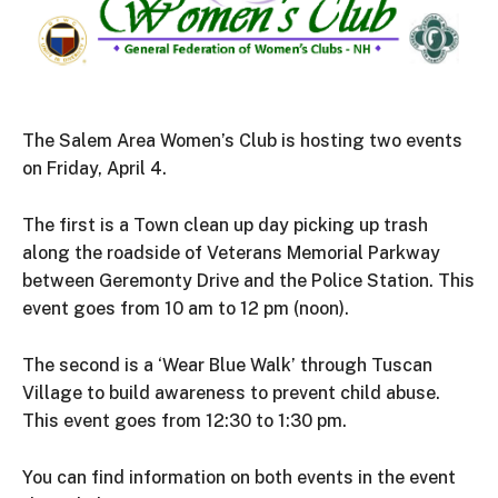
The Salem Area Women’s Club is hosting two events
on Friday, April 4.
The first is a Town clean up day picking up trash
along the roadside of Veterans Memorial Parkway
between Geremonty Drive and the Police Station. This
event goes from 10 am to 12 pm (noon).
The second is a ‘Wear Blue Walk’ through Tuscan
Village to build awareness to prevent child abuse.
This event goes from 12:30 to 1:30 pm.
You can find information on both events in the event