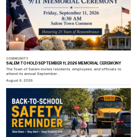
COMMUNITY
SALEM TO HOLD SEPTEMBER 11, 2026 MEMORIAL CEREMONY
The Town of Salem invites residents, employees, and officials to
attend its annual September...
August 6, 2026