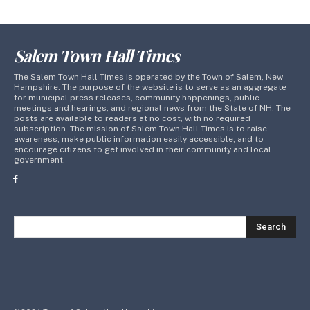
Salem Town Hall Times
The Salem Town Hall Times is operated by the Town of Salem, New
Hampshire. The purpose of the website is to serve as an aggregate
for municipal press releases, community happenings, public
meetings and hearings, and regional news from the State of NH. The
posts are available to readers at no cost, with no required
subscription. The mission of Salem Town Hall Times is to raise
awareness, make public information easily accessible, and to
encourage citizens to get involved in their community and local
government.
Search