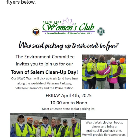
flyers below.