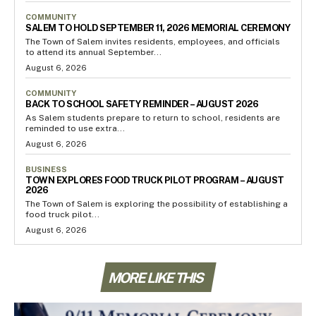
COMMUNITY
SALEM TO HOLD SEPTEMBER 11, 2026 MEMORIAL CEREMONY
The Town of Salem invites residents, employees, and officials
to attend its annual September...
August 6, 2026
COMMUNITY
BACK TO SCHOOL SAFETY REMINDER – AUGUST 2026
As Salem students prepare to return to school, residents are
reminded to use extra...
August 6, 2026
BUSINESS
TOWN EXPLORES FOOD TRUCK PILOT PROGRAM – AUGUST
2026
The Town of Salem is exploring the possibility of establishing a
food truck pilot...
August 6, 2026
MORE LIKE THIS