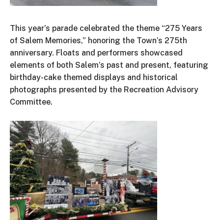
This
year’s
parade celebrated the theme
“
275 Years
of Salem Memories,
”
honoring the
Town’s
275th
anniversary
. Floats and performers showcased
elements of both
Salem’s
past and present, featuring
birthday-cake themed displays and historical
photographs presented by the Recreation Advisory
Committee.