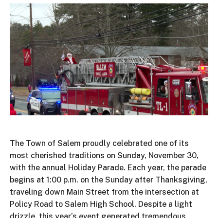
The Town of Salem proudly celebrated one of its
most cherished traditions on Sunday, November 30,
with the annual Holiday Parade. Each year, the parade
begins at 1:00 p.m. on the Sunday after Thanksgiving,
traveling down Main Street from the intersection at
Policy Road to Salem High School. Despite a
light
drizzle, this
year’s
event generated tremendous