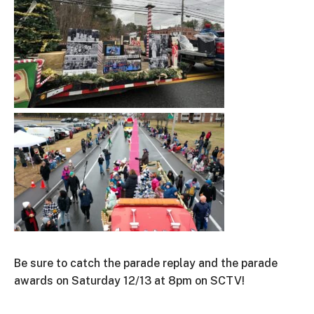
Be sure to catch the parade replay and the parade
awards on Saturday 12/13 at 8pm on SCTV!