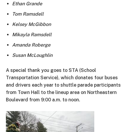
Ethan Grande
Tom Ramsdell
Kelsey McGibbon
Mikayla Ramsdell
Amanda Roberge
Susan McLoughlin
A special thank you goes to STA (School
Transportation Service), which donates four buses
and drivers each year to shuttle parade participants
from Town Hall to the lineup area on Northeastern
Boulevard from 9:00 a.m. to noon.