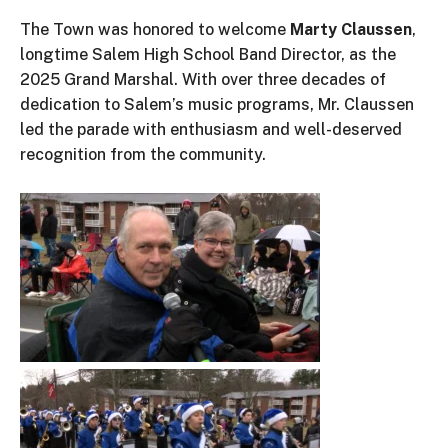
The Town was honored to welcome
Marty Claussen
,
longtime Salem High School Band Director, as the
2025 Grand Marshal. With over three decades of
dedication to
Salem’s
music programs, Mr. Claussen
led the parade with enthusiasm and well-deserved
recognition from the community.