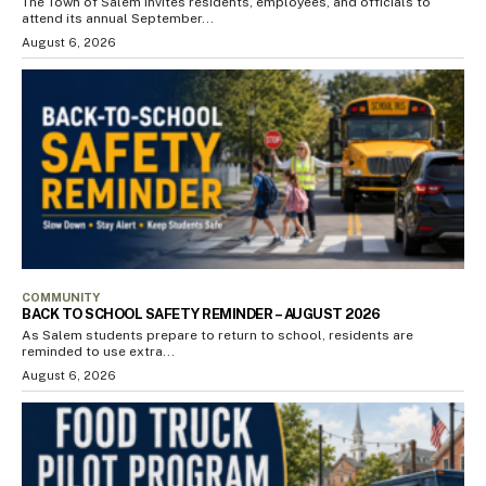
The Town of Salem invites residents, employees, and officials to
attend its annual September...
August 6, 2026
COMMUNITY
BACK TO SCHOOL SAFETY REMINDER – AUGUST 2026
As Salem students prepare to return to school, residents are
reminded to use extra...
August 6, 2026