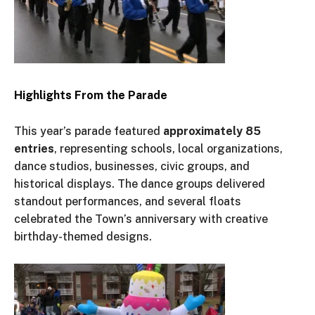
Highlights From the Parade
This
year’s
parade featured
approximately 85
entries
, representing schools, local organizations,
dance studios, businesses, civic groups, and
historical displays. The dance groups delivered
standout performances, and several floats
celebrated the
Town’s
anniversary
with creative
birthday-themed designs.