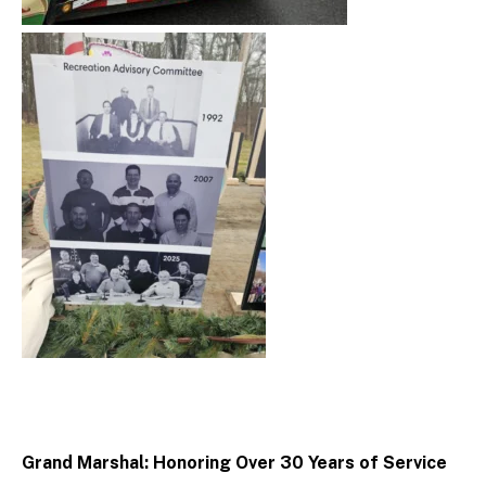
Grand Marshal: Honoring Over 30 Years of Service