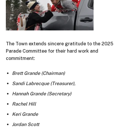
The Town extends sincere gratitude to the
2025
Parade Committee
for their hard work and
commitment:
Brett Grande (Chairman)
Sandi Labrecque (Treasurer),
Hannah Grande (Secretary)
Rachel Hill
Keri Grande
Jordan Scott