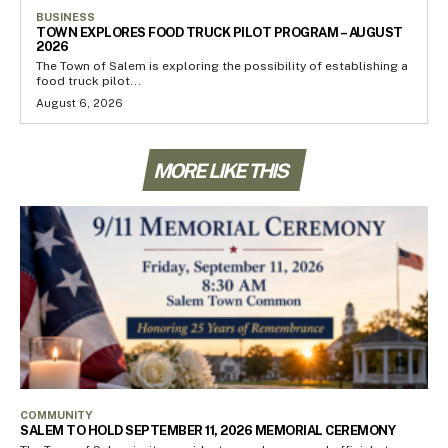
BUSINESS
TOWN EXPLORES FOOD TRUCK PILOT PROGRAM – AUGUST
2026
The Town of Salem is exploring the possibility of establishing a
food truck pilot...
August 6, 2026
MORE LIKE THIS
COMMUNITY
SALEM TO HOLD SEPTEMBER 11, 2026 MEMORIAL CEREMONY