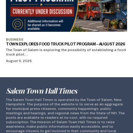
BUSINESS
TOWN EXPLORES FOOD TRUCK PILOT PROGRAM – AUGUST 2026
The Town of Salem is exploring the possibility of establishing a food
truck pilot...
August 6, 2026
Salem Town Hall Times
The Salem Town Hall Times is operated by the Town of Salem, New
Hampshire. The purpose of the website is to serve as an aggregate
for municipal press releases, community happenings, public
meetings and hearings, and regional news from the State of NH. The
posts are available to readers at no cost, with no required
subscription. The mission of Salem Town Hall Times is to raise
awareness, make public information easily accessible, and to
encourage citizens to get involved in their community and local