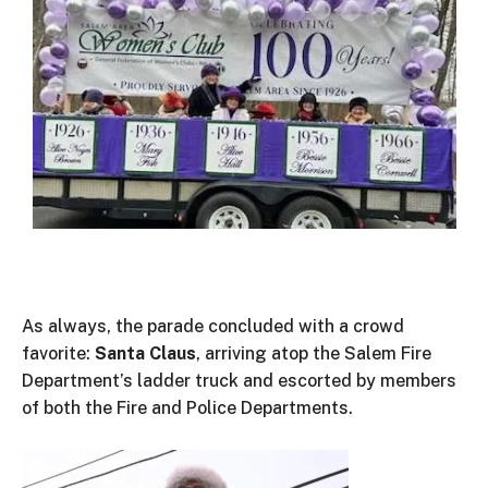
As always, the parade concluded with a crowd
favorite:
Santa Claus
, arriving atop the Salem Fire
Department’s
ladder truck and escorted by members
of both the Fire and Police Departments.