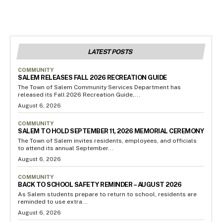
LATEST POSTS
COMMUNITY
SALEM RELEASES FALL 2026 RECREATION GUIDE
The Town of Salem Community Services Department has
released its Fall 2026 Recreation Guide,...
August 6, 2026
COMMUNITY
SALEM TO HOLD SEPTEMBER 11, 2026 MEMORIAL CEREMONY
The Town of Salem invites residents, employees, and officials
to attend its annual September...
August 6, 2026
COMMUNITY
BACK TO SCHOOL SAFETY REMINDER – AUGUST 2026
As Salem students prepare to return to school, residents are
reminded to use extra...
August 6, 2026