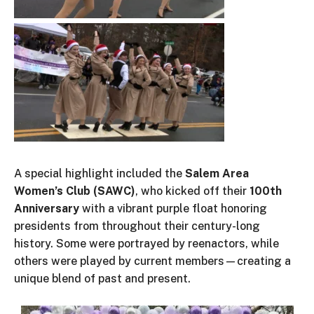
A special highlight
included
the
Salem Area
Women’s
Club (SAWC)
,
who
kicked off
their
100th
Anniversary
with a vibrant purple float honoring
presidents from throughout
their
century-long
history.
Some were portrayed by reenactors
, while
others were played by current members—creating a
unique blend of past and present.