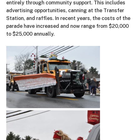
entirely through community support.
This
includes
advertising opportunities, canning at the Transfer
Station, and raffles.
In recent years, the
costs of the
parade have increased
and
now
range
from $20,000
to $25,000 annually.