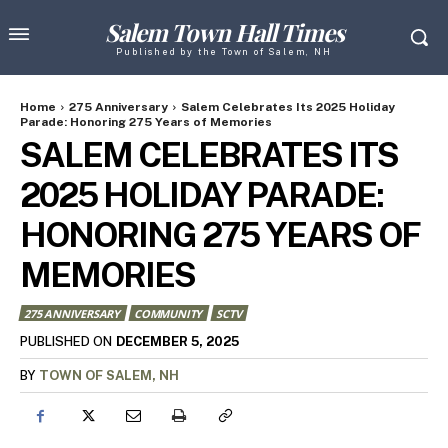
Salem Town Hall Times
Published by the Town of Salem, NH
Home
275 Anniversary
Salem Celebrates Its 2025 Holiday
Parade: Honoring 275 Years of Memories
SALEM CELEBRATES ITS
2025 HOLIDAY PARADE:
HONORING 275 YEARS OF
MEMORIES
275 ANNIVERSARY
COMMUNITY
SCTV
DECEMBER 5, 2025
PUBLISHED ON
BY
TOWN OF SALEM, NH