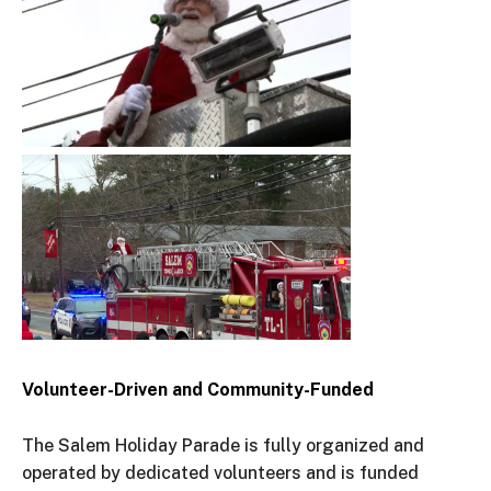
Volunteer-Driven and Community-Funded
The Salem Holiday Parade is fully organized and
operated by dedicated volunteers and is funded