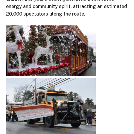
energy and community spirit, attracting an estimated
20,000 spectators along the route.