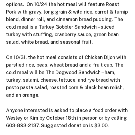
options. On 10/24 the hot meal will feature Roast
Pork with gravy, long grain & wild rice, carrot & turnip
blend, dinner roll, and cinnamon bread pudding. The
cold meal is a Turkey Gobbler Sandwich – sliced
turkey with stuffing, cranberry sauce, green bean
salad, white bread, and seasonal fruit.
On 10/31, the hot meal consists of Chicken Dijon with
parslied rice, peas, wheat bread and a fruit cup. The
cold meal will be The Dogwood Sandwich – ham,
turkey, salami, cheese, lettuce, and rye bread with
pesto pasta salad, roasted corn & black bean relish,
and an orange.
Anyone interested is asked to place a food order with
Wesley or Kim by October 18th in person or by calling
603-893-2137. Suggested donation is $3.00.