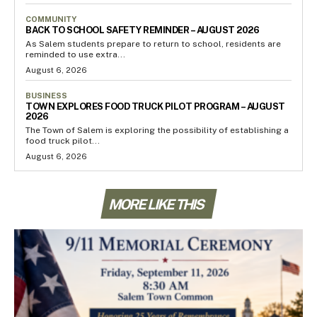
COMMUNITY
BACK TO SCHOOL SAFETY REMINDER – AUGUST 2026
As Salem students prepare to return to school, residents are
reminded to use extra...
August 6, 2026
BUSINESS
TOWN EXPLORES FOOD TRUCK PILOT PROGRAM – AUGUST
2026
The Town of Salem is exploring the possibility of establishing a
food truck pilot...
August 6, 2026
MORE LIKE THIS