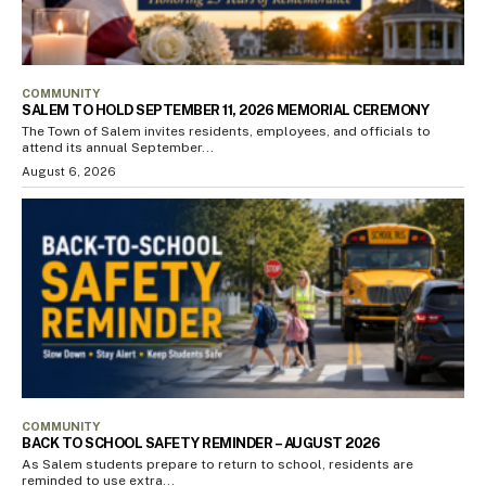
COMMUNITY
SALEM TO HOLD SEPTEMBER 11, 2026 MEMORIAL CEREMONY
The Town of Salem invites residents, employees, and officials to
attend its annual September...
August 6, 2026
COMMUNITY
BACK TO SCHOOL SAFETY REMINDER – AUGUST 2026
As Salem students prepare to return to school, residents are
reminded to use extra...