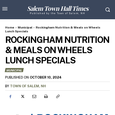
Salem Town Hall Times
Published by the Town of Salem, NH
Home
Municipal
Rockingham Nutrition & Meals on Wheels
Lunch Specials
ROCKINGHAM NUTRITION
& MEALS ON WHEELS
LUNCH SPECIALS
MUNICIPAL
OCTOBER 10, 2024
PUBLISHED ON
BY
TOWN OF SALEM, NH