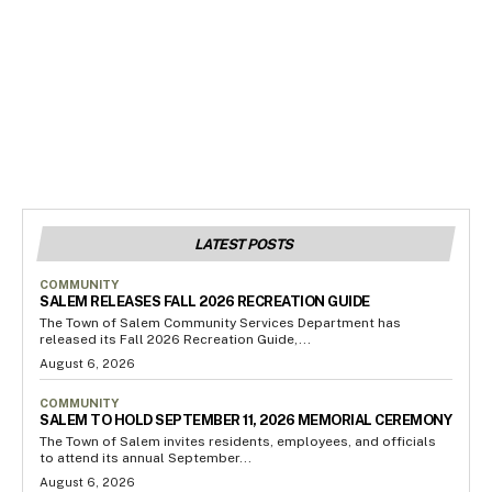
LATEST POSTS
COMMUNITY
SALEM RELEASES FALL 2026 RECREATION GUIDE
The Town of Salem Community Services Department has
released its Fall 2026 Recreation Guide,...
August 6, 2026
COMMUNITY
SALEM TO HOLD SEPTEMBER 11, 2026 MEMORIAL CEREMONY
The Town of Salem invites residents, employees, and officials
to attend its annual September...
August 6, 2026