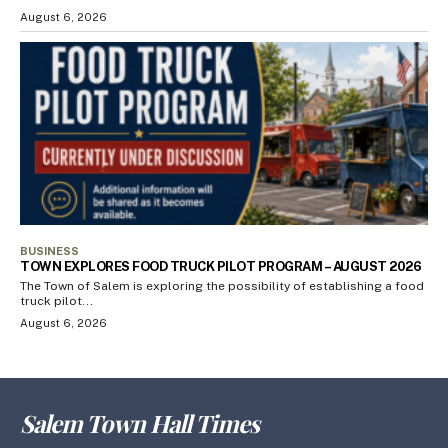
August 6, 2026
BUSINESS
TOWN EXPLORES FOOD TRUCK PILOT PROGRAM – AUGUST 2026
The Town of Salem is exploring the possibility of establishing a food
truck pilot...
August 6, 2026
Salem Town Hall Times