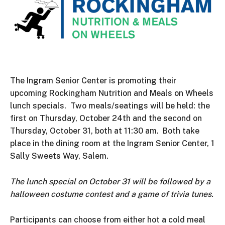
The Ingram Senior Center is promoting their
upcoming Rockingham Nutrition and Meals on Wheels
lunch specials. Two meals/seatings will be held: the
first on Thursday, October 24th and the second on
Thursday, October 31, both at 11:30 am. Both take
place in the dining room at the Ingram Senior Center, 1
Sally Sweets Way, Salem.
The lunch special on October 31 will be followed by a
halloween costume contest and a game of trivia tunes.
Participants can choose from either hot a cold meal