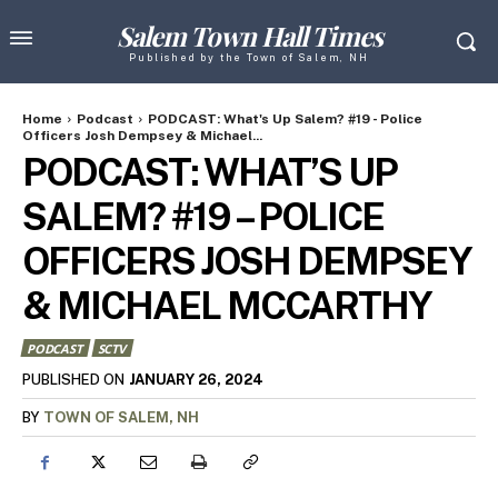
Salem Town Hall Times
Published by the Town of Salem, NH
Home
Podcast
PODCAST: What's Up Salem? #19 - Police
Officers Josh Dempsey & Michael...
PODCAST: WHAT’S UP
SALEM? #19 – POLICE
OFFICERS JOSH DEMPSEY
& MICHAEL MCCARTHY
PODCAST
SCTV
JANUARY 26, 2024
PUBLISHED ON
BY
TOWN OF SALEM, NH