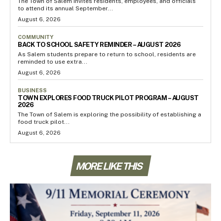
The Town of Salem invites residents, employees, and officials
to attend its annual September...
August 6, 2026
COMMUNITY
BACK TO SCHOOL SAFETY REMINDER – AUGUST 2026
As Salem students prepare to return to school, residents are
reminded to use extra...
August 6, 2026
BUSINESS
TOWN EXPLORES FOOD TRUCK PILOT PROGRAM – AUGUST
2026
The Town of Salem is exploring the possibility of establishing a
food truck pilot...
August 6, 2026
MORE LIKE THIS