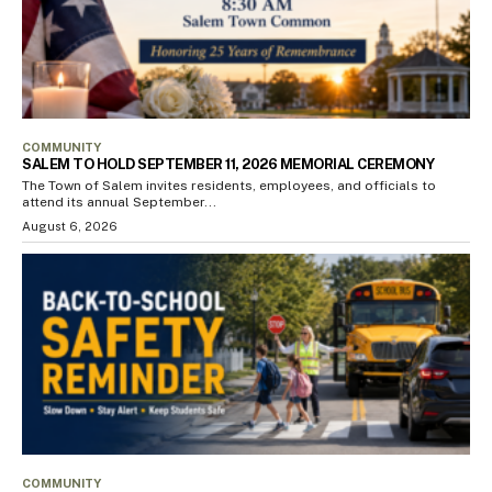
COMMUNITY
SALEM TO HOLD SEPTEMBER 11, 2026 MEMORIAL CEREMONY
The Town of Salem invites residents, employees, and officials to
attend its annual September...
August 6, 2026
COMMUNITY