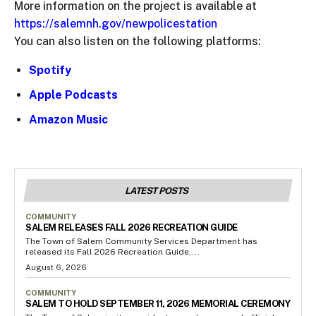
More information on the project is available at
https://salemnh.gov/newpolicestation
You can also listen on the following platforms:
Spotify
Apple Podcasts
Amazon Music
LATEST POSTS
COMMUNITY
SALEM RELEASES FALL 2026 RECREATION GUIDE
The Town of Salem Community Services Department has
released its Fall 2026 Recreation Guide,...
August 6, 2026
COMMUNITY
SALEM TO HOLD SEPTEMBER 11, 2026 MEMORIAL CEREMONY