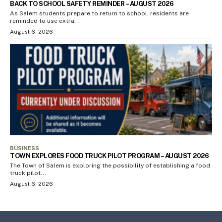
BACK TO SCHOOL SAFETY REMINDER – AUGUST 2026
As Salem students prepare to return to school, residents are
reminded to use extra...
August 6, 2026
BUSINESS
TOWN EXPLORES FOOD TRUCK PILOT PROGRAM – AUGUST 2026
The Town of Salem is exploring the possibility of establishing a food
truck pilot...
August 6, 2026