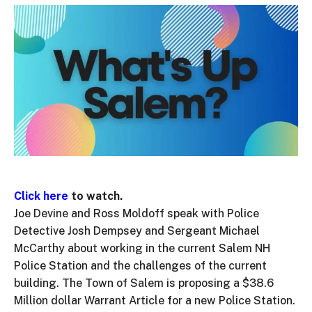
Click here
to watch.
Joe Devine and Ross Moldoff speak with Police
Detective Josh Dempsey and Sergeant Michael
McCarthy about working in the current Salem NH
Police Station and the challenges of the current
building. The Town of Salem is proposing a $38.6
Million dollar Warrant Article for a new Police Station.