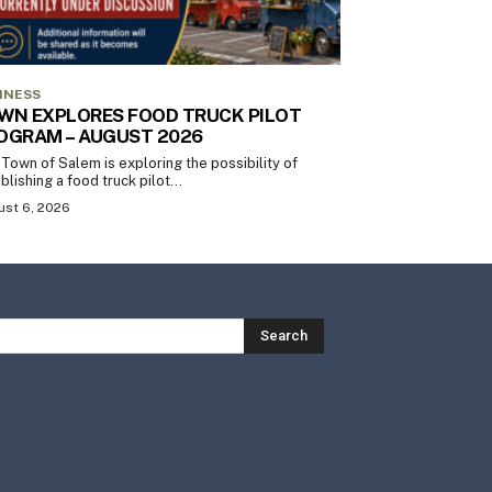
INESS
WN EXPLORES FOOD TRUCK PILOT
OGRAM – AUGUST 2026
Town of Salem is exploring the possibility of
blishing a food truck pilot...
st 6, 2026
Search