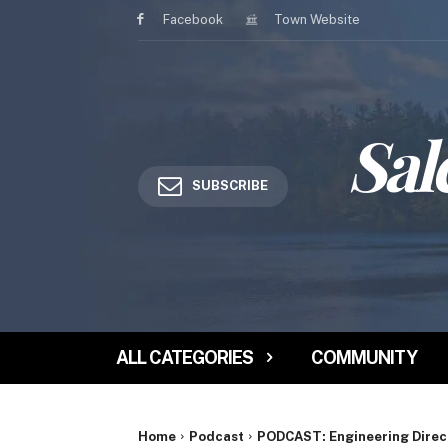
Facebook
Town Website
Sal
SUBSCRIBE
ALL CATEGORIES
COMMUNITY
Home
Podcast
PODCAST: Engineering Directo