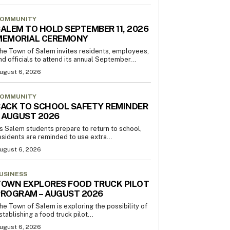
OMMUNITY
ALEM TO HOLD SEPTEMBER 11, 2026
MEMORIAL CEREMONY
he Town of Salem invites residents, employees,
nd officials to attend its annual September...
ugust 6, 2026
OMMUNITY
ACK TO SCHOOL SAFETY REMINDER
 AUGUST 2026
s Salem students prepare to return to school,
esidents are reminded to use extra...
ugust 6, 2026
USINESS
OWN EXPLORES FOOD TRUCK PILOT
PROGRAM – AUGUST 2026
he Town of Salem is exploring the possibility of
stablishing a food truck pilot...
ugust 6, 2026