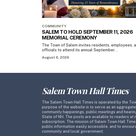
COMMUNITY
SALEM TO HOLD SEPTEMBER 11, 2026
MEMORIAL CEREMONY
The Town of Salem invites residents, employees, 
officials to attend its annual September...
August 6, 2026
Salem Town Hall Times
The Salem Town Hall Times is operated by the To
purpose of the website is to serve as an aggregate
community happenings, public meetings and hearing
State of NH. The posts are available to readers at 
subscription. The mission of Salem Town Hall Time
public information easily accessible, and to encoura
community and local government.