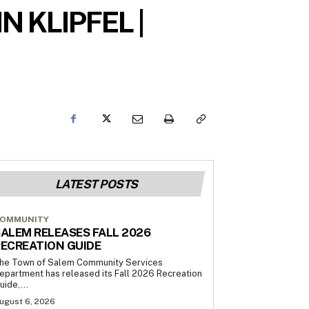
 KLIPFEL |
LATEST POSTS
OMMUNITY
ALEM RELEASES FALL 2026
ECREATION GUIDE
he Town of Salem Community Services
epartment has released its Fall 2026 Recreation
uide,...
ugust 6, 2026