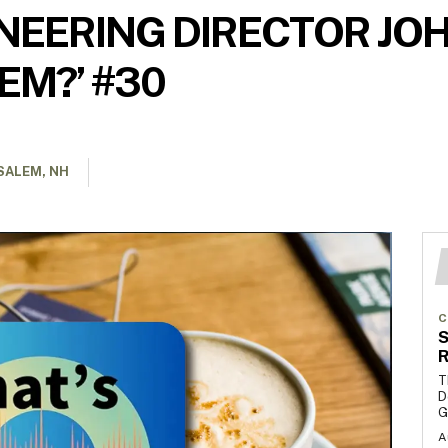
EERING DIRECTOR JOHN
EM?’ #30
SALEM, NH
C
S
R
T
D
G
A