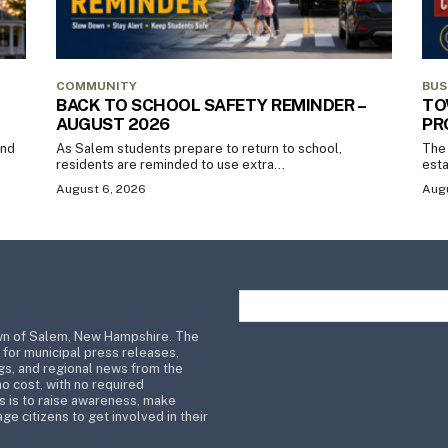
COMMUNITY
BUS
BACK TO SCHOOL SAFETY REMINDER –
TO
AUGUST 2026
PR
and
As Salem students prepare to return to school,
The 
residents are reminded to use extra...
esta
August 6, 2026
Augu
wn of Salem, New Hampshire. The
 for municipal press releases,
s, and regional news from the
no cost, with no required
s is to raise awareness, make
ge citizens to get involved in their