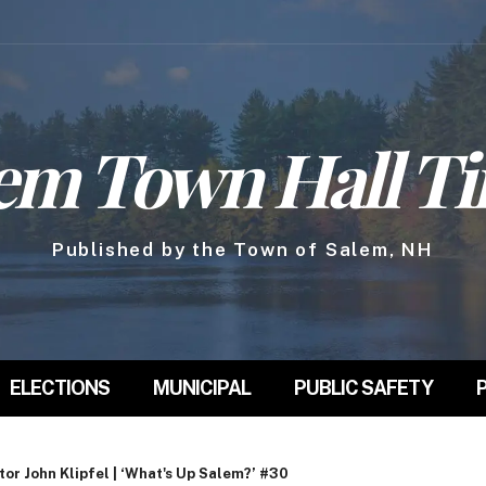
em Town Hall T
Published by the Town of Salem, NH
ELECTIONS
MUNICIPAL
PUBLIC SAFETY
r John Klipfel | ‘What's Up Salem?’ #30