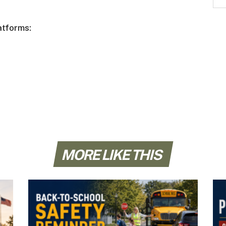
atforms:
MORE LIKE THIS