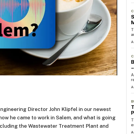
C
S
T
a
A
C
B
–
A
r
A
B
T
ineering Director John Klipfel in our newest
how he came to work in Salem, and what is going
T
e
 including the Wastewater Treatment Plant and
A