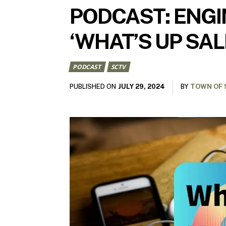
PODCAST: ENGIN
‘WHAT’S UP SAL
PODCAST
SCTV
JULY 29, 2024
PUBLISHED ON
BY
TOWN OF 