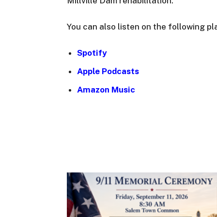
Millville Dam rehabilitation.
You can also listen on the following pl
Spotify
Apple Podcasts
Amazon Music