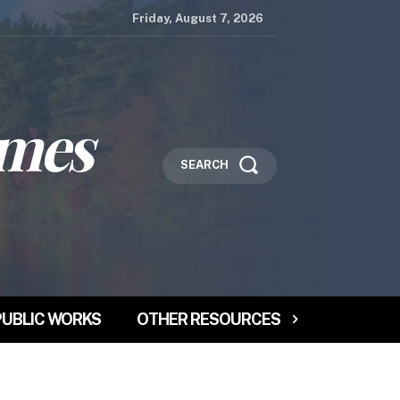
Friday, August 7, 2026
imes
SEARCH
PUBLIC WORKS
OTHER RESOURCES