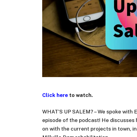
Click here
to watch.
WHAT’S UP SALEM? – We spoke with Eng
episode of the podcast! He discusses 
on with the current projects in town,