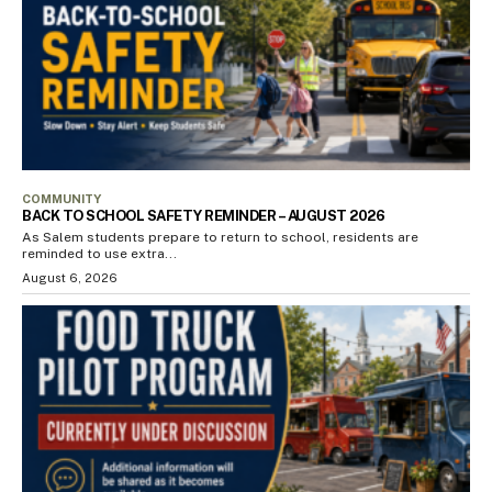
COMMUNITY
BACK TO SCHOOL SAFETY REMINDER – AUGUST 2026
As Salem students prepare to return to school, residents are
reminded to use extra...
August 6, 2026