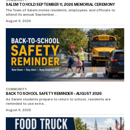
SALEM TO HOLD SEPTEMBER 11, 2026 MEMORIAL CEREMONY
The Town of Salem invites residents, employees, and officials to
attend its annual September...
August 6, 2026
COMMUNITY
BACK TO SCHOOL SAFETY REMINDER – AUGUST 2026
As Salem students prepare to return to school, residents are
reminded to use extra...
August 6, 2026