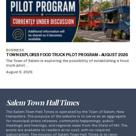
BUSINESS
TOWN EXPLORES FOOD TRUCK PILOT PROGRAM – AUGUST 2026
The Town of Salem is exploring the possibility of establishing a food
truck pilot...
August 6, 2026
Salem Town Hall Times
The Salem Town Hall Times is operated by the Town of Salem, New
Hampshire. The purpose of the website is to serve as an aggregate
for municipal press releases, community happenings, public
meetings and hearings, and regional news from the State of NH. The
posts are available to readers at no cost, with no required
subscription. The mission of Salem Town Hall Times is to raise