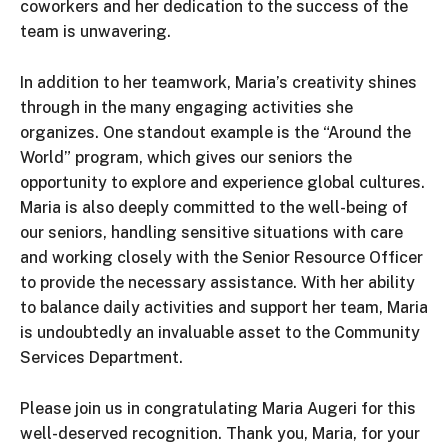
coworkers and her dedication to the success of the
team is unwavering.
In addition to her teamwork, Maria’s creativity shines
through in the many engaging activities she
organizes. One standout example is the “Around the
World” program, which gives our seniors the
opportunity to explore and experience global cultures.
Maria is also deeply committed to the well-being of
our seniors, handling sensitive situations with care
and working closely with the Senior Resource Officer
to provide the necessary assistance. With her ability
to balance daily activities and support her team, Maria
is undoubtedly an invaluable asset to the Community
Services Department.
Please join us in congratulating Maria Augeri for this
well-deserved recognition. Thank you, Maria, for your