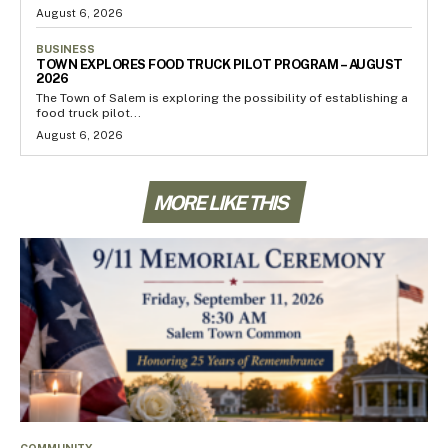
August 6, 2026
BUSINESS
TOWN EXPLORES FOOD TRUCK PILOT PROGRAM – AUGUST
2026
The Town of Salem is exploring the possibility of establishing a
food truck pilot...
August 6, 2026
MORE LIKE THIS
COMMUNITY