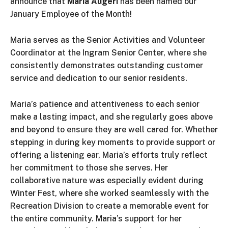
announce that
Maria Augeri
has been named our
January Employee of the Month!
Maria serves as the Senior Activities and Volunteer
Coordinator at the Ingram Senior Center, where she
consistently demonstrates outstanding customer
service and dedication to our senior residents.
Maria’s patience and attentiveness to each senior
make a lasting impact, and she regularly goes above
and beyond to ensure they are well cared for. Whether
stepping in during key moments to provide support or
offering a listening ear, Maria’s efforts truly reflect
her commitment to those she serves. Her
collaborative nature was especially evident during
Winter Fest, where she worked seamlessly with the
Recreation Division to create a memorable event for
the entire community. Maria’s support for her