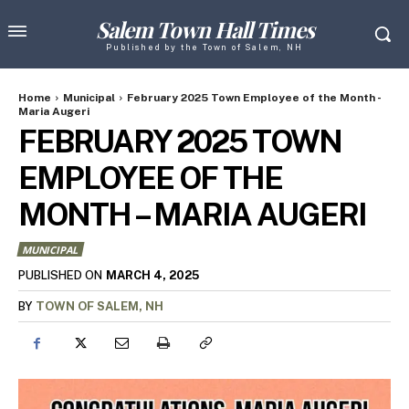
Salem Town Hall Times
Published by the Town of Salem, NH
Home
Municipal
February 2025 Town Employee of the Month -
Maria Augeri
FEBRUARY 2025 TOWN
EMPLOYEE OF THE
MONTH – MARIA AUGERI
MUNICIPAL
MARCH 4, 2025
PUBLISHED ON
BY
TOWN OF SALEM, NH