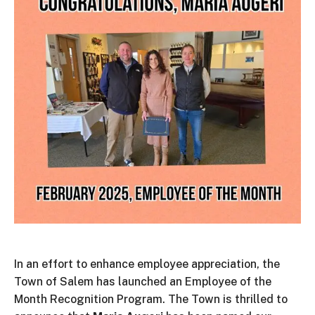
In an effort to enhance employee appreciation, the
Town of Salem has launched an Employee of the
Month Recognition Program. The Town is thrilled to