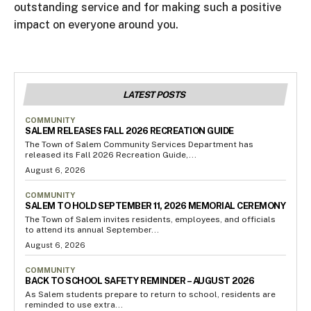
outstanding service and for making such a positive
impact on everyone around you.
LATEST POSTS
COMMUNITY
SALEM RELEASES FALL 2026 RECREATION GUIDE
The Town of Salem Community Services Department has
released its Fall 2026 Recreation Guide,...
August 6, 2026
COMMUNITY
SALEM TO HOLD SEPTEMBER 11, 2026 MEMORIAL CEREMONY
The Town of Salem invites residents, employees, and officials
to attend its annual September...
August 6, 2026
COMMUNITY
BACK TO SCHOOL SAFETY REMINDER – AUGUST 2026
As Salem students prepare to return to school, residents are
reminded to use extra...