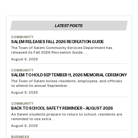
LATEST POSTS
COMMUNITY
SALEM RELEASES FALL 2026 RECREATION GUIDE
The Town of Salem Community Services Department has
released its Fall 2026 Recreation Guide,...
August 6, 2026
COMMUNITY
SALEM TO HOLD SEPTEMBER 11, 2026 MEMORIAL CEREMONY
The Town of Salem invites residents, employees, and officials
to attend its annual September...
August 6, 2026
COMMUNITY
BACK TO SCHOOL SAFETY REMINDER – AUGUST 2026
As Salem students prepare to return to school, residents are
reminded to use extra...
August 6, 2026
BUSINESS