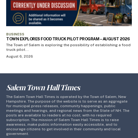
BUSINESS
TOWN EXPLORES FOOD TRUCK PILOT PROGRAM – AUGUST 2026
The Town of Salem is exploring the possibility of establishing a food
truck pilot...
August 6, 2026
Salem Town Hall Times
The Salem Town Hall Times is operated by the Town of Salem, New
Hampshire. The purpose of the website is to serve as an aggregate
for municipal press releases, community happenings, public
meetings and hearings, and regional news from the State of NH. The
posts are available to readers at no cost, with no required
subscription. The mission of Salem Town Hall Times is to raise
awareness, make public information easily accessible, and to
encourage citizens to get involved in their community and local
government.