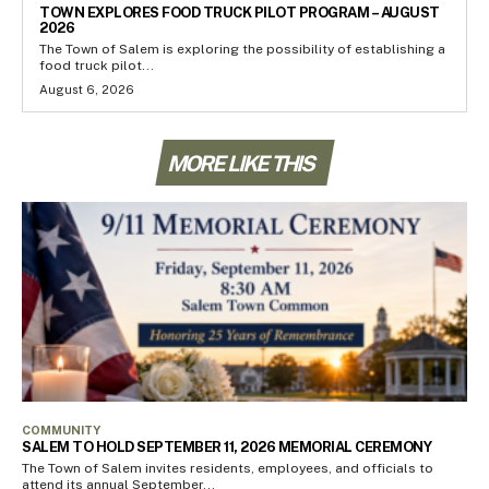
TOWN EXPLORES FOOD TRUCK PILOT PROGRAM – AUGUST
2026
The Town of Salem is exploring the possibility of establishing a
food truck pilot...
August 6, 2026
MORE LIKE THIS
COMMUNITY
SALEM TO HOLD SEPTEMBER 11, 2026 MEMORIAL CEREMONY
The Town of Salem invites residents, employees, and officials to
attend its annual September...