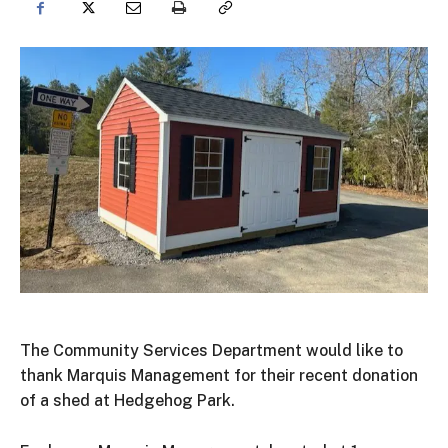
The Community Services Department would like to
thank Marquis Management for their recent donation
of a shed at Hedgehog Park.