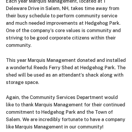
Each year Marquis Management, located at 1
Deleware Drive in Salem, NH, takes time away from
their busy schedule to perform community service
and much needed improvements at Hedgehog Park.
One of the company’s core values is community and
striving to be good corporate citizens within their
community.
This year Marquis Management donated and installed
a wonderful Reeds Ferry Shed at Hedgehog Park. The
shed will be used as an attendant’s shack along with
storage space.
Again, the Community Services Department would
like to thank Marquis Management for their continued
commitment to Hedgehog Park and the Town of
Salem. We are incredibly fortunate to have a company
like Marquis Management in our community!