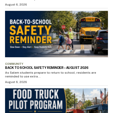
August 6, 2026
COMMUNITY
BACK TO SCHOOL SAFETY REMINDER – AUGUST 2026
As Salem students prepare to return to school, residents are
reminded to use extra...
August 6, 2026