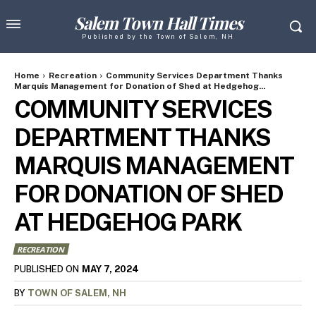
Salem Town Hall Times
Published by the Town of Salem, NH
Home
Recreation
Community Services Department Thanks
Marquis Management for Donation of Shed at Hedgehog...
COMMUNITY SERVICES
DEPARTMENT THANKS
MARQUIS MANAGEMENT
FOR DONATION OF SHED
AT HEDGEHOG PARK
RECREATION
MAY 7, 2024
PUBLISHED ON
BY
TOWN OF SALEM, NH