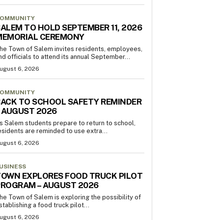
OMMUNITY
ALEM TO HOLD SEPTEMBER 11, 2026
MEMORIAL CEREMONY
he Town of Salem invites residents, employees,
nd officials to attend its annual September...
ugust 6, 2026
OMMUNITY
ACK TO SCHOOL SAFETY REMINDER
 AUGUST 2026
s Salem students prepare to return to school,
esidents are reminded to use extra...
ugust 6, 2026
USINESS
OWN EXPLORES FOOD TRUCK PILOT
PROGRAM – AUGUST 2026
he Town of Salem is exploring the possibility of
stablishing a food truck pilot...
ugust 6, 2026