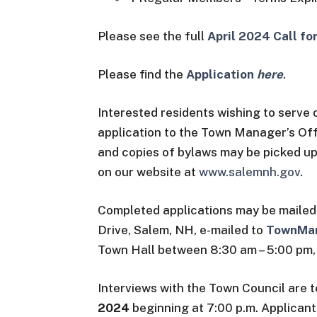
Please see the full
April 2024 Call f
Please find the
Application
here
.
Interested residents wishing to serve
application to the Town Manager’s Of
and copies of bylaws may be picked up
on our website at
www.salemnh.gov
.
Completed applications may be mailed
Drive, Salem, NH, e-mailed to
TownMa
Town Hall between 8:30 am – 5:00 pm,
Interviews with the Town Council are 
2024
beginning at 7:00 p.m. Applicant