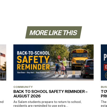
MORE LIKE THIS
COMMUNITY
BUS
BACK TO SCHOOL SAFETY REMINDER –
TO
AUGUST 2026
PR
and
As Salem students prepare to return to school,
The 
residents are reminded to use extra...
esta