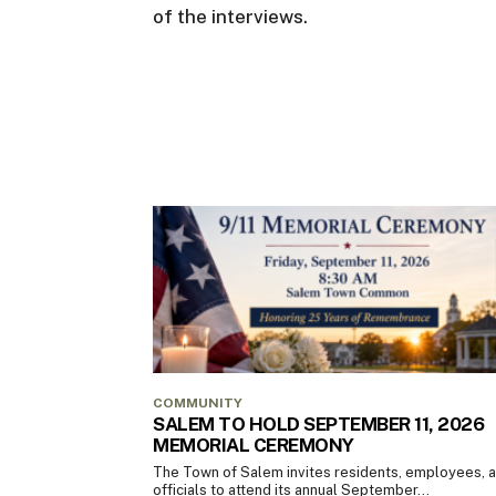
of the interviews.
COMMUNITY
SALEM TO HOLD SEPTEMBER 11, 2026
MEMORIAL CEREMONY
The Town of Salem invites residents, employees, 
officials to attend its annual September...