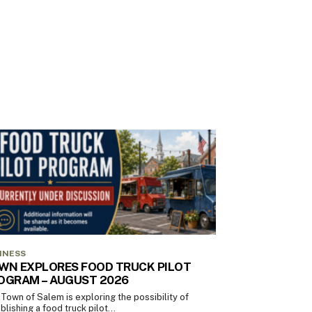
INESS
WN EXPLORES FOOD TRUCK PILOT
OGRAM – AUGUST 2026
Town of Salem is exploring the possibility of
blishing a food truck pilot...