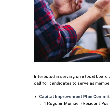
Interested in serving on a local boar
call for candidates to serve as membe
Capital Improvement Plan Commit
1 Regular Member (Resident Posit