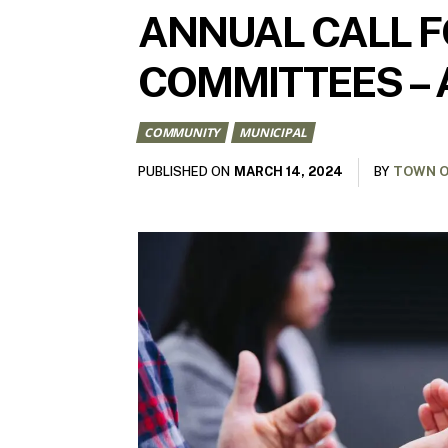
ANNUAL CALL F
COMMITTEES – 
COMMUNITY
MUNICIPAL
MARCH 14, 2024
PUBLISHED ON
BY
TOWN O