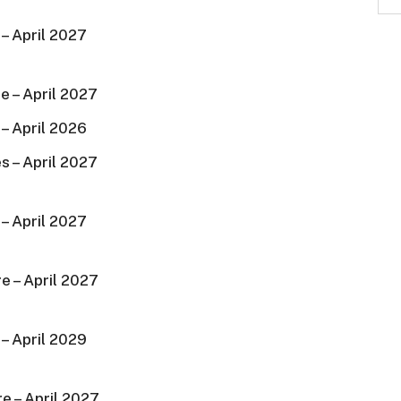
– April 2027
e – April 2027
– April 2026
s – April 2027
– April 2027
e – April 2027
– April 2029
e – April 2027