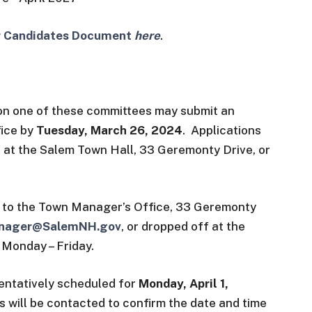
or Candidates Document
here
.
 on one of these committees may submit an
fice by
Tuesday, March 26, 2024
. Applications
 at the Salem Town Hall, 33 Geremonty Drive, or
 to the Town Manager’s Office, 33 Geremonty
nager@SalemNH.gov
, or dropped off at the
 Monday – Friday.
tentatively scheduled for
Monday, April 1,
s will be contacted to confirm the date and time