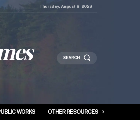
Thursday, August 6, 2026
imes
SEARCH
PUBLIC WORKS
OTHER RESOURCES