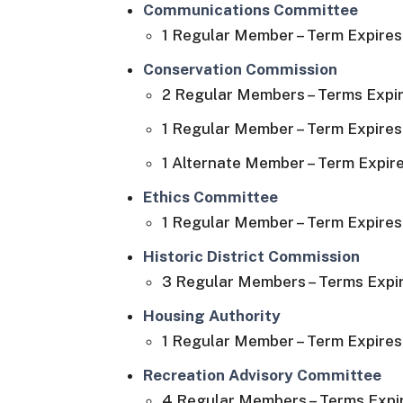
Communications Committee
1 Regular Member – Term Expires 
Conservation Commission
2 Regular Members – Terms Expir
1 Regular Member – Term Expires 
1 Alternate Member – Term Expire
Ethics Committee
1 Regular Member – Term Expires 
Historic District Commission
3 Regular Members – Terms Expir
Housing Authority
1 Regular Member – Term Expires 
Recreation Advisory Committee
4 Regular Members – Terms Expir