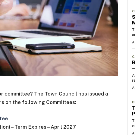
C
S
T
a
A
C
B
–
A
r
A
d or committee? The Town Council has issued a
rs on the following Committees:
B
T
tee
T
e
ion) – Term Expires – April 2027
A