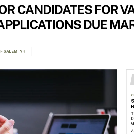
OR CANDIDATES FOR V
APPLICATIONS DUE MA
F SALEM, NH
C
S
R
T
D
G
A