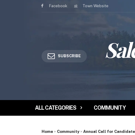
Facebook
Town Website
Sal
SUBSCRIBE
ALL CATEGORIES
COMMUNITY
Home
Community
Annual Call for Candidate