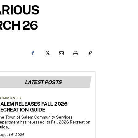
ARIOUS
RCH 26
LATEST POSTS
OMMUNITY
ALEM RELEASES FALL 2026
ECREATION GUIDE
he Town of Salem Community Services
epartment has released its Fall 2026 Recreation
uide,...
ugust 6, 2026