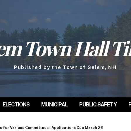
em Town Hall T
Published by the Town of Salem, NH
ELECTIONS
MUNICIPAL
PUBLIC SAFETY
s for Various Committees - Applications Due March 26