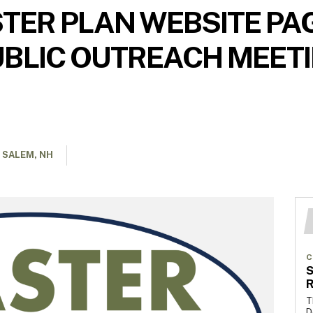
ER PLAN WEBSITE PAG
BLIC OUTREACH MEETIN
 SALEM, NH
C
S
R
T
D