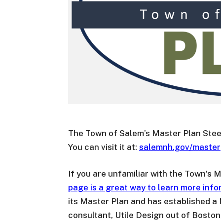
The Town of Salem’s Master Plan Stee
You can visit it at:
salemnh.gov/master
If you are unfamiliar with the Town’s
page is a great way to learn more info
its Master Plan and has established a
consultant, Utile Design out of Boston