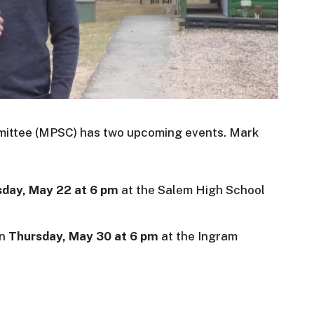
mmittee (MPSC) has two upcoming events. Mark
day, May 22 at 6 pm
at the Salem High School
on
Thursday, May 30 at 6 pm
at the Ingram