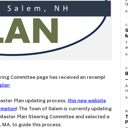
G
A
C
S
T
a
A
C
B
ring Committee page has received an revamp!
–
plan
A
r
A
 Master Plan updating process,
this new website
rmation
! The Town of Salem is currently updating
B
T
 Master Plan Steering Committee and selected a
, MA, to guide this process.