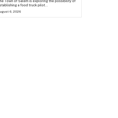
he Town of Salem is exploring the possibility of
stablishing a food truck pilot...
ugust 6, 2026