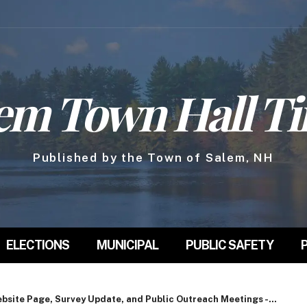
em Town Hall T
Published by the Town of Salem, NH
ELECTIONS
MUNICIPAL
PUBLIC SAFETY
site Page, Survey Update, and Public Outreach Meetings -...