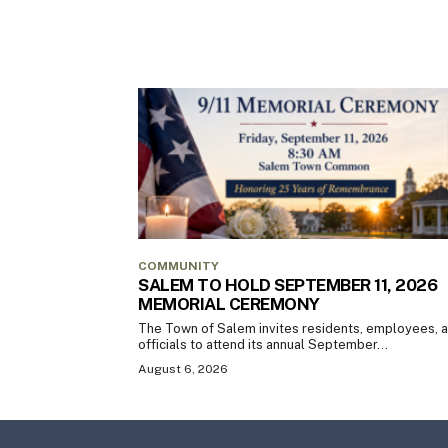
COMMUNITY
SALEM TO HOLD SEPTEMBER 11, 2026
MEMORIAL CEREMONY
The Town of Salem invites residents, employees, 
officials to attend its annual September...
August 6, 2026