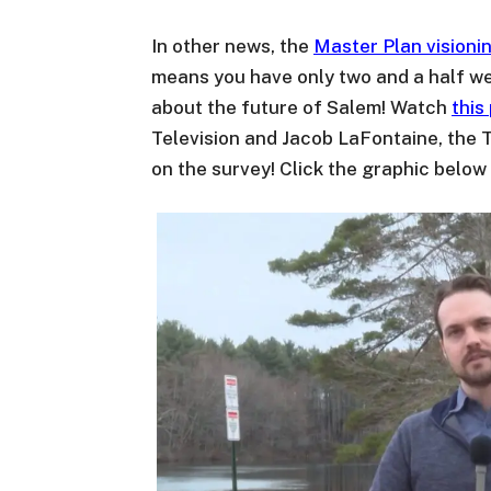
In other news, the
Master Plan visionin
means you have only two and a half we
about the future of Salem! Watch
this
Television and Jacob LaFontaine, the 
on the survey! Click the graphic below 