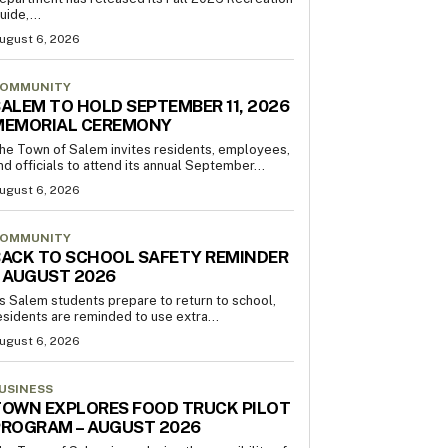
uide,...
ugust 6, 2026
OMMUNITY
ALEM TO HOLD SEPTEMBER 11, 2026
MEMORIAL CEREMONY
he Town of Salem invites residents, employees,
nd officials to attend its annual September...
ugust 6, 2026
OMMUNITY
ACK TO SCHOOL SAFETY REMINDER
 AUGUST 2026
s Salem students prepare to return to school,
esidents are reminded to use extra...
ugust 6, 2026
USINESS
OWN EXPLORES FOOD TRUCK PILOT
PROGRAM – AUGUST 2026