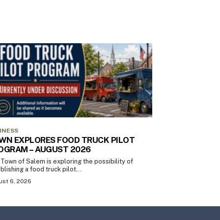
INESS
WN EXPLORES FOOD TRUCK PILOT
OGRAM – AUGUST 2026
Town of Salem is exploring the possibility of
blishing a food truck pilot...
st 6, 2026