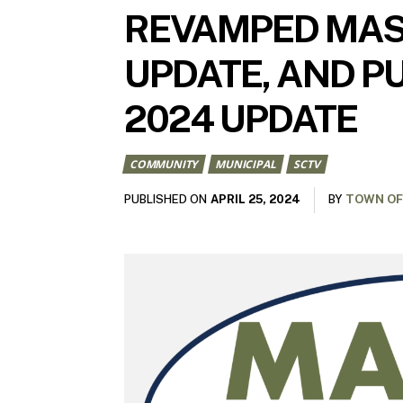
REVAMPED MAST
UPDATE, AND PU
2024 UPDATE
COMMUNITY
MUNICIPAL
SCTV
APRIL 25, 2024
PUBLISHED ON
BY
TOWN OF