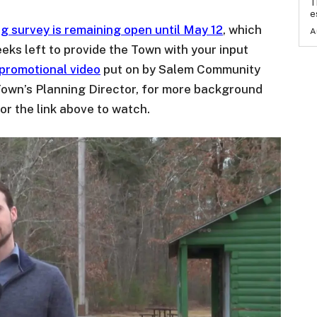
T
e
g survey is remaining open until May 12
, which
A
eks left to provide the Town with your input
 promotional video
put on by Salem Community
Town’s Planning Director, for more background
or the link above to watch.