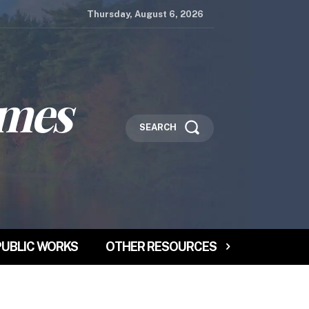
Thursday, August 6, 2026
imes
SEARCH
PUBLIC WORKS
OTHER RESOURCES