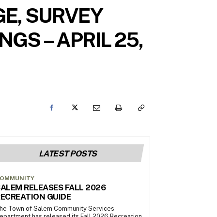
E, SURVEY
GS – APRIL 25,
LATEST POSTS
OMMUNITY
ALEM RELEASES FALL 2026
ECREATION GUIDE
he Town of Salem Community Services
epartment has released its Fall 2026 Recreation