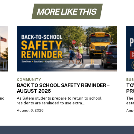
MORE LIKE THIS
COMMUNITY
BUS
BACK TO SCHOOL SAFETY REMINDER –
TO
AUGUST 2026
PR
and
As Salem students prepare to return to school,
The 
residents are reminded to use extra...
esta
August 6, 2026
Augu