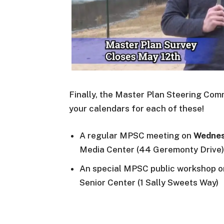
Finally, the Master Plan Steering Co
your calendars for each of these!
A regular MPSC meeting on
Wednes
Media Center (44 Geremonty Drive)
An special MPSC public workshop 
Senior Center (1 Sally Sweets Way)