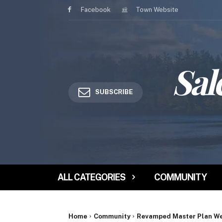
Facebook
Town Website
Sal
SUBSCRIBE
ALL CATEGORIES
COMMUNITY
Home
Community
Revamped Master Plan Web