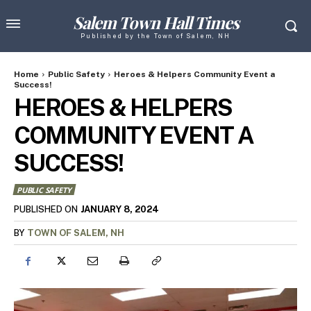
Salem Town Hall Times
Published by the Town of Salem, NH
Home
Public Safety
Heroes & Helpers Community Event a
Success!
HEROES & HELPERS
COMMUNITY EVENT A
SUCCESS!
PUBLIC SAFETY
JANUARY 8, 2024
PUBLISHED ON
BY
TOWN OF SALEM, NH