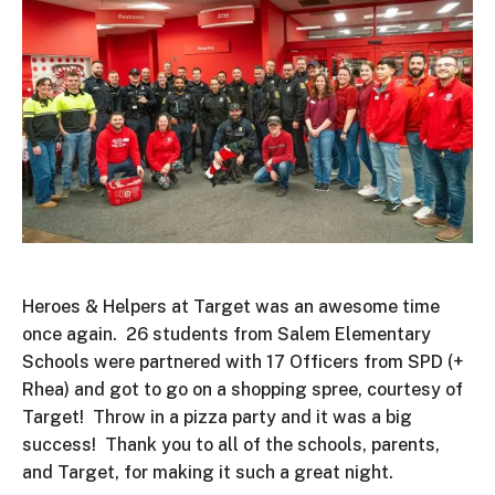
Heroes & Helpers at Target was an awesome time
once again. 26 students from Salem Elementary
Schools were partnered with 17 Officers from SPD (+
Rhea) and got to go on a shopping spree, courtesy of
Target! Throw in a pizza party and it was a big
success! Thank you to all of the schools, parents,
and Target, for making it such a great night.