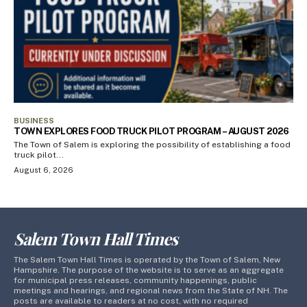
BUSINESS
TOWN EXPLORES FOOD TRUCK PILOT PROGRAM – AUGUST 2026
The Town of Salem is exploring the possibility of establishing a food
truck pilot...
August 6, 2026
Salem Town Hall Times
The Salem Town Hall Times is operated by the Town of Salem, New
Hampshire. The purpose of the website is to serve as an aggregate
for municipal press releases, community happenings, public
meetings and hearings, and regional news from the State of NH. The
posts are available to readers at no cost, with no required