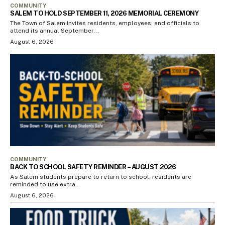
COMMUNITY
SALEM TO HOLD SEPTEMBER 11, 2026 MEMORIAL CEREMONY
The Town of Salem invites residents, employees, and officials to
attend its annual September...
August 6, 2026
COMMUNITY
BACK TO SCHOOL SAFETY REMINDER – AUGUST 2026
As Salem students prepare to return to school, residents are
reminded to use extra...
August 6, 2026