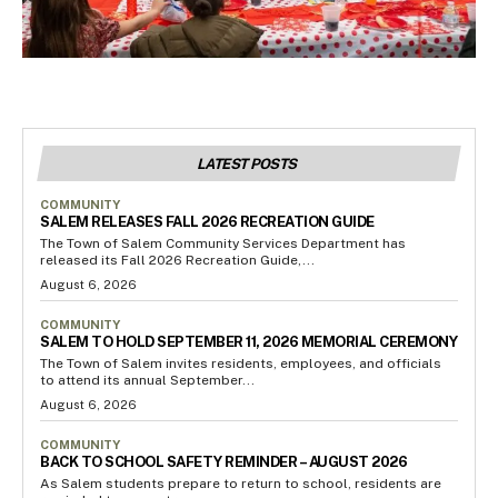
LATEST POSTS
COMMUNITY
SALEM RELEASES FALL 2026 RECREATION GUIDE
The Town of Salem Community Services Department has
released its Fall 2026 Recreation Guide,...
August 6, 2026
COMMUNITY
SALEM TO HOLD SEPTEMBER 11, 2026 MEMORIAL CEREMONY
The Town of Salem invites residents, employees, and officials
to attend its annual September...
August 6, 2026
COMMUNITY
BACK TO SCHOOL SAFETY REMINDER – AUGUST 2026
As Salem students prepare to return to school, residents are