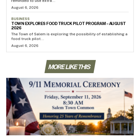
reminded to use extra...
August 6, 2026
BUSINESS
TOWN EXPLORES FOOD TRUCK PILOT PROGRAM – AUGUST
2026
The Town of Salem is exploring the possibility of establishing a
food truck pilot...
August 6, 2026
MORE LIKE THIS